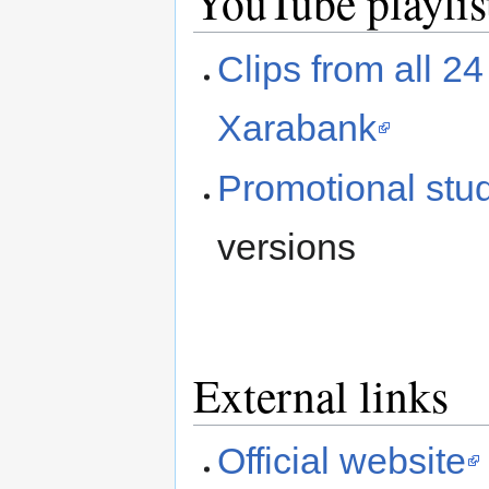
YouTube playlis
Clips from all 2
Xarabank
Promotional stud
versions
External links
Official website