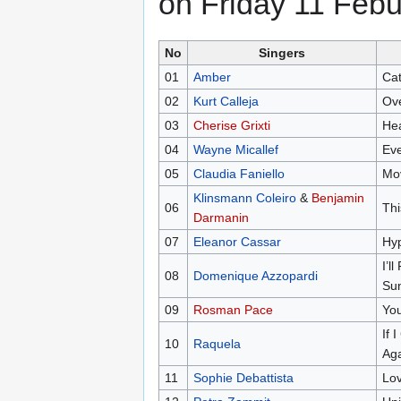
on Friday 11 Febu
No
Singers
01
Amber
Cat
02
Kurt Calleja
Ov
03
Cherise Grixti
Hea
04
Wayne Micallef
Eve
05
Claudia Faniello
Mov
Klinsmann Coleiro
&
Benjamin
06
Thi
Darmanin
07
Eleanor Cassar
Hyp
I’l
08
Domenique Azzopardi
Su
09
Rosman Pace
You
If 
10
Raquela
Ag
11
Sophie Debattista
Lov