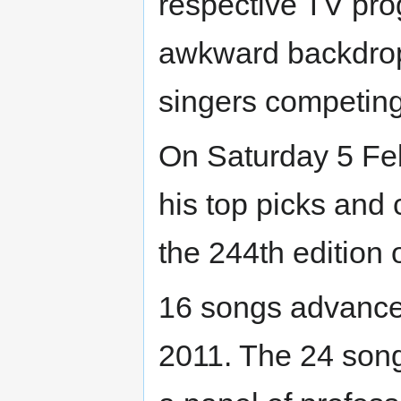
respective TV pro
awkward backdrop
singers competing 
On Saturday 5 Fe
his top picks and
the 244th edition 
16 songs advanced
2011. The 24 song