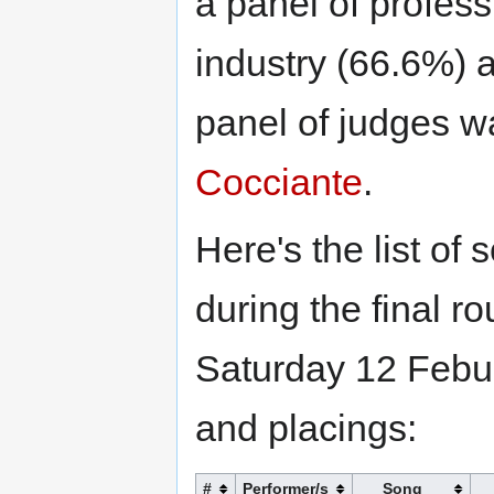
a panel of profess
industry (66.6%) 
panel of judges wa
Cocciante
.
Here's the list of
during the final r
Saturday 12 Febur
and placings:
#
Performer/s
Song