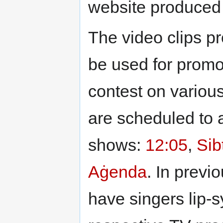
website produced
The video clips p
be used for promo
contest on variou
are scheduled to 
shows:
12:05
,
Sib
Aġenda
. In prev
have singers lip-s