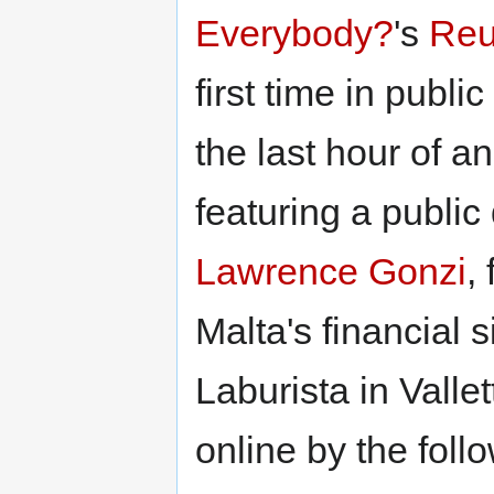
Everybody?
's
Reu
first time in publ
the last hour of an
featuring a public
Lawrence Gonzi
,
Malta's financial s
Laburista in Valle
online by the foll