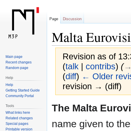
Page
Discussion
Malta Eurovis
Revision as of 13
Main page
Recent changes
(
talk
|
contribs
)
(
→
Random page
(
diff
)
← Older revi
Help
revision → (diff)
Help
Getting Started Guide
Community Portal
Jump
Jump
The Malta Eurov
Tools
to
to
What links here
navigation
search
Related changes
name given to the 
Special pages
Printable version