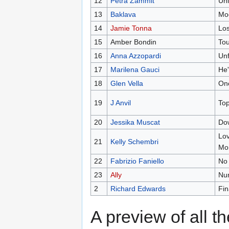
12
Petra Zammit
Uni
13
Baklava
Mo
14
Jamie Tonna
Los
15
Amber Bondin
To
16
Anna Azzopardi
Unf
17
Marilena Gauci
He
18
Glen Vella
One
19
J Anvil
Top
20
Jessika Muscat
Do
Lov
21
Kelly Schembri
Mo
22
Fabrizio Faniello
No
23
Ally
Nu
2
Richard Edwards
Fin
A preview of all t