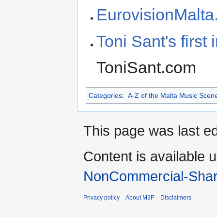
EurovisionMalt
Toni Sant's firs
ToniSant.com
Categories
:
A-Z of the Malta Music Scen
This page was last e
Content is available 
NonCommercial-Shar
Privacy policy
About M3P
Disclaimers