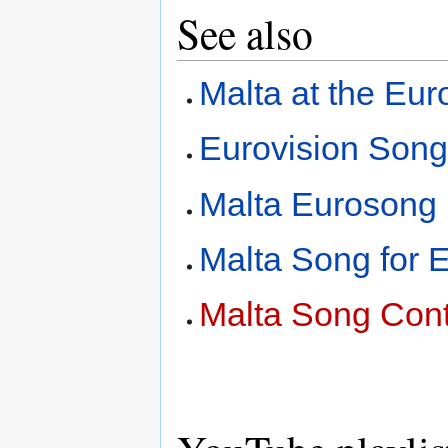
See also
Malta at the Eu
Eurovision Song
Malta Eurosong
Malta Song for 
Malta Song Cont