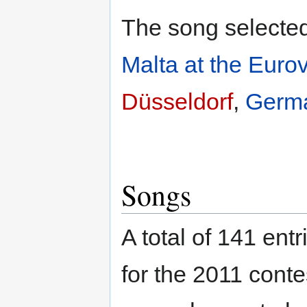
The song selected 
Malta at the Euro
Düsseldorf
,
Germ
Songs
A total of 141 en
for the 2011 conte