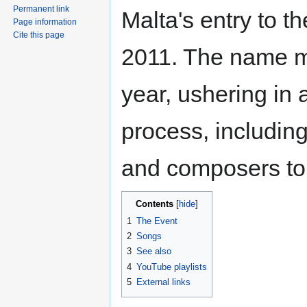
Permanent link
Malta's entry to t
Page information
Cite this page
2011. The name m
year, ushering in 
process, including
and composers to p
Contents
1
The Event
2
Songs
3
See also
4
YouTube playlists
5
External links