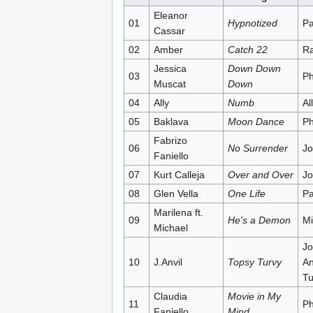
Eleanor
01
Hypnotized
Pa
Cassar
02
Amber
Catch 22
Ra
Jessica
Down Down
03
Ph
Muscat
Down
04
Ally
Numb
All
05
Baklava
Moon Dance
Ph
Fabrizo
06
No Surrender
Jo
Faniello
07
Kurt Calleja
Over and Over
Jo
08
Glen Vella
One Life
Pa
Marilena ft.
09
He's a Demon
Mi
Michael
Jo
10
J.Anvil
Topsy Turvy
An
Tu
Claudia
Movie in My
11
Ph
Faniello
Mind