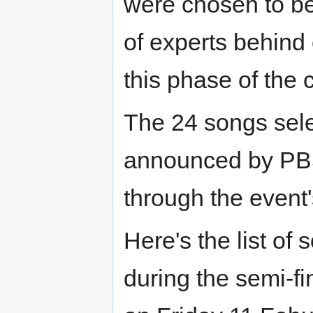
were chosen to be 
of experts behind 
this phase of the 
The 24 songs sele
announced by PBS
through the event's
Here's the list of
during the semi-fi