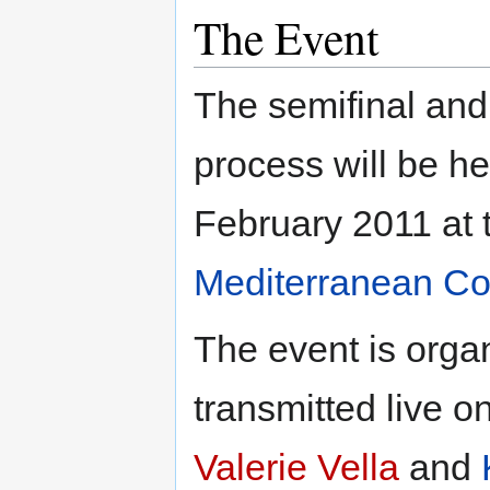
The Event
The semifinal and 
process will be h
February 2011 at
Mediterranean Co
The event is orga
transmitted live o
Valerie Vella
and