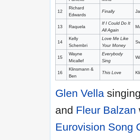
Richard
12
Finally
Ja
Edwards
If I Could Do It
13
Raquela
Ma
All Again
Kelly
Love Me Like
14
Sv
Schembri
Your Money
Wayne
Everybody
15
Wa
Micallef
Sing
Klinsmann &
16
This Love
Kl
Ben
Glen Vella
singing
and
Fleur Balzan
Eurovision Song 