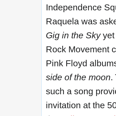
Independence Squa
Raquela was asked
Gig in the Sky
yet
Rock Movement con
Pink Floyd album
side of the moon
.
such a song prov
invitation at the 