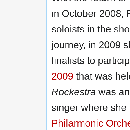
in October 2008, 
soloists in the s
journey, in 2009 
finalists to partici
2009
that was hel
Rockestra
was ano
singer where she 
Philarmonic Orch