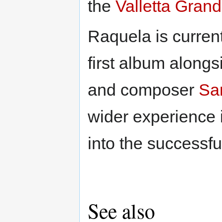
the
Valletta Gran
Raquela is curren
first album alongs
and composer
Sa
wider experience i
into the successfu
See also