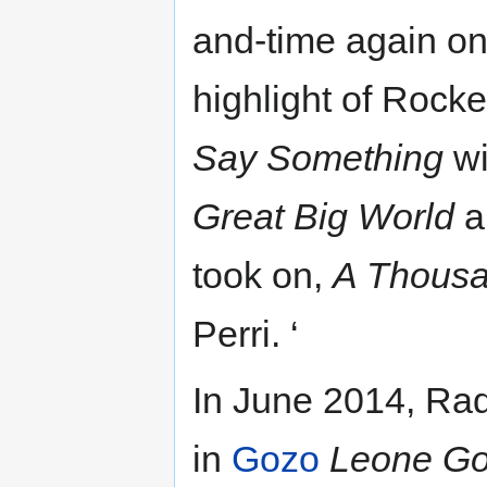
and-time again on
highlight of Rocke
Say Something
wi
Great Big World
a
took on,
A Thousa
Perri. ‘
In June 2014, Raq
in
Gozo
Leone G