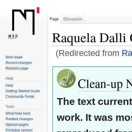
Page
Discussion
Raquela Dalli
(Redirected from
Ra
Main page
Recent changes
Jump
Jump
Random page
to
to
Clean-up 
Help
navigation
search
Help
Getting Started Guide
Community Portal
The text curren
Tools
What links here
work. It was mos
Related changes
Special pages
Printable version