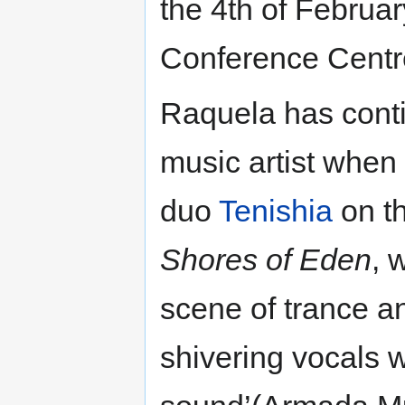
the 4th of Februa
Conference Centre,
Raquela has conti
music artist when 
duo
Tenishia
on th
Shores of Eden
, 
scene of trance a
shivering vocals w