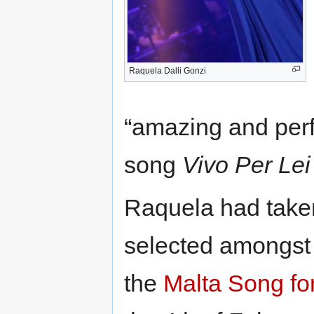
Raquela Dalli Gonzi
“amazing and perfe
song
Vivo Per Lei
Raquela had take
selected amongst 1
the
Malta Song fo