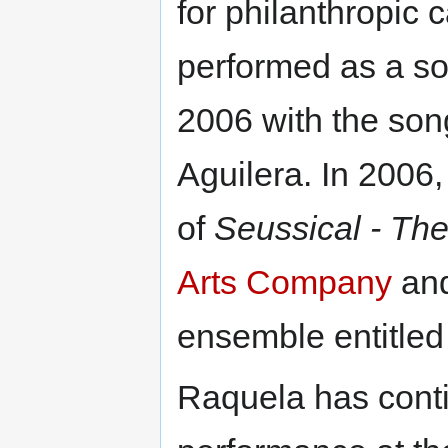
for philanthropic 
performed as a so
2006 with the so
Aguilera. In 2006
of
Seussical - Th
Arts Company
and
ensemble entitle
Raquela has conti