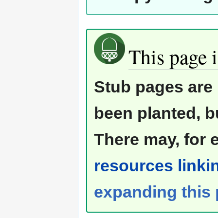
This page i
Stub pages are 
been planted, b
There may, for 
resources linkin
expanding this