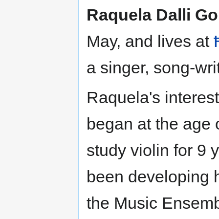
Raquela Dalli Go
May, and lives at
a singer, song-writ
Raquela's interest
began at the age o
study violin for 9
been developing h
the Music Ensemb