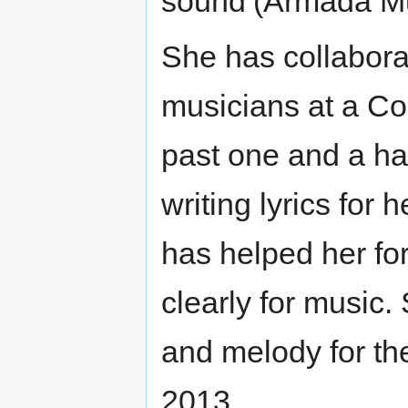
sound’(Armada Mu
She has collabora
musicians at a C
past one and a ha
writing lyrics for
has helped her fo
clearly for music
and melody for th
2013.