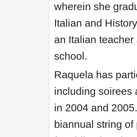
wherein she gradu
Italian and Histor
an Italian teacher
school.
Raquela has parti
including soirees 
in 2004 and 2005.
biannual string o