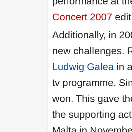
performance at t
Concert 2007
edit
Additionally, in 
new challenges. R
Ludwig Galea
in 
tv programme, Sim
won. This gave th
the supporting ac
Malta in Novembe