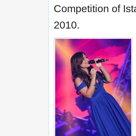
Competition of Is
2010.