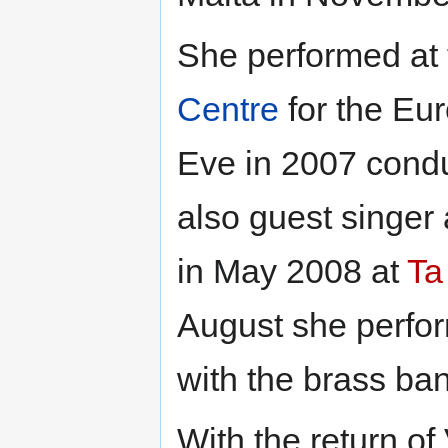
She performed at
Centre
for the Eu
Eve in 2007 cond
also guest singer 
in May 2008 at
Ta
August she perfo
with the brass b
With the return of