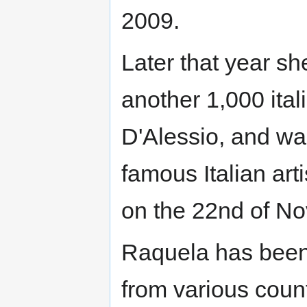
2009.
Later that year sh
another 1,000 ital
D'Alessio, and wa
famous Italian arti
on the 22nd of N
Raquela has been 
from various count