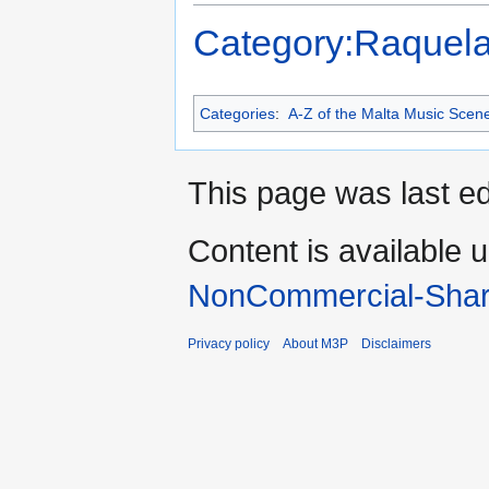
Category:Raquela
Categories
:
A-Z of the Malta Music Scen
This page was last ed
Content is available 
NonCommercial-Shar
Privacy policy
About M3P
Disclaimers