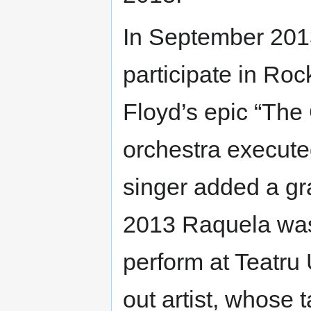
In September 2013
participate in Roc
Floyd’s epic “The 
orchestra execute
singer added a gr
2013 Raquela was i
perform at Teatru
out artist, whose