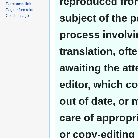
reproduced from
Permanent link
Page information
subject of the 
Cite this page
process involvi
translation, oft
awaiting the at
editor, which co
out of date, or
care of appropr
or copy-editing