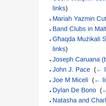
links
)
Mariah Yazmin Cut
Band Clubs in Mal
Għaqda Mużikali S
links
)
Joseph Caruana (
John J. Pace
‎
(
← l
Joe M Miceli
‎
(
← l
Dylan De Bono
‎
(
←
Natasha and Char