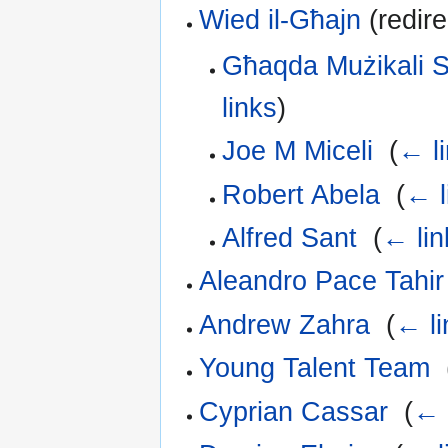
Wied il-Għajn
(redire
Għaqda Mużikali S
links
)
Joe M Miceli
‎
(
← l
Robert Abela
‎
(
← l
Alfred Sant
‎
(
← lin
Aleandro Pace Tahir
Andrew Zahra
‎
(
← li
Young Talent Team
‎
Cyprian Cassar
‎
(
← 