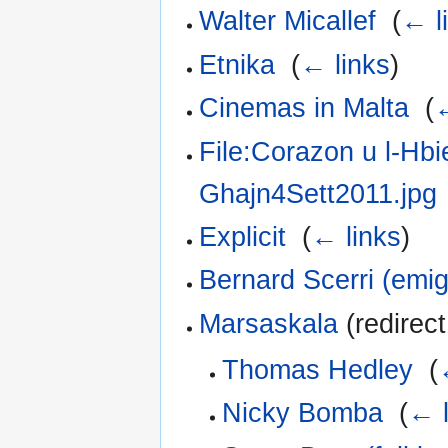
Walter Micallef
‎
(
← l
Etnika
‎
(
← links
)
Cinemas in Malta
‎
(
←
File:Corazon u l-Hbi
Ghajn4Sett2011.jpg
Explicit
‎
(
← links
)
Bernard Scerri (emig
Marsaskala
(redirect
Thomas Hedley
‎
(
Nicky Bomba
‎
(
← l