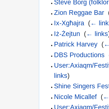
Steve Borg (folklor
Zion Reggae Bar
‎
Ix-Xgħajra
‎
(
← link
Iż-Żejtun
‎
(
← links
Patrick Harvey
‎
(
←
DBS Productions
‎
User:Axiaqm/Festiv
links
)
Shine Singers Fest
Nicole Micallef
‎
(
←
User:Axiaqm/Festiv