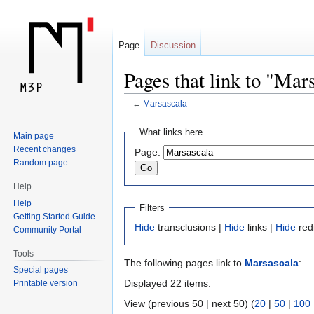
Page
Discussion
Pages that link to "Mar
←
Marsascala
Jump
Jump
What links here
Main page
to
to
Recent changes
Page:
navigation
search
Random page
Help
Help
Filters
Getting Started Guide
Hide
transclusions |
Hide
links |
Hide
red
Community Portal
Tools
The following pages link to
Marsascala
:
Special pages
Displayed 22 items.
Printable version
View (previous 50 | next 50) (
20
|
50
|
100