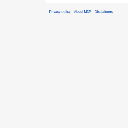
Privacy policy
About M3P
Disclaimers