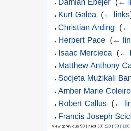
Damian Ebejer
‎
(
← l
Kurt Galea
‎
(
← links
Christian Arding
‎
(
← 
Herbert Pace
‎
(
← li
Isaac Mercieca
‎
(
← l
Matthew Anthony C
Soċjeta Mużikali Ba
Amber Marie Coleiro
Robert Callus
‎
(
← li
Francis Joseph Scic
View (previous 50 | next 50) (
20
|
50
|
100