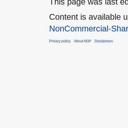
This page was last ed
Content is available 
NonCommercial-Shar
Privacy policy
About M3P
Disclaimers