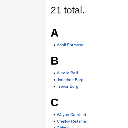
21 total.
A
Adolf Formosa
B
Aurelio Belli
Jonathan Borg
Trevor Borg
C
Wayne Camilleri
Chellcy Reitsma
Chiara