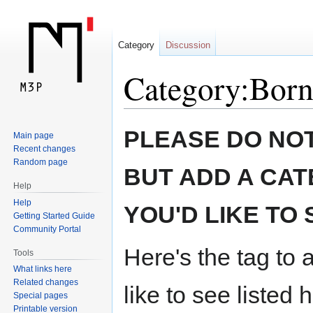
Category
Discussion
Category:Born
Jump
Jump
PLEASE DO NOT
Main page
to
to
Recent changes
navigation
search
Random page
BUT ADD A CAT
Help
Help
YOU'D LIKE TO 
Getting Started Guide
Community Portal
Here's the tag to 
Tools
What links here
Related changes
like to see listed 
Special pages
Printable version