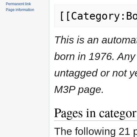
Permanent link
Page information
[[Category:B
This is an automat
born in 1976. Any 
untagged or not y
M3P page.
Pages in catego
The following 21 p