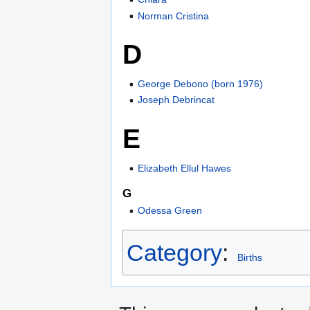
Norman Cristina
D
George Debono (born 1976)
Joseph Debrincat
E
Elizabeth Ellul Hawes
G
Odessa Green
Category
:
Births