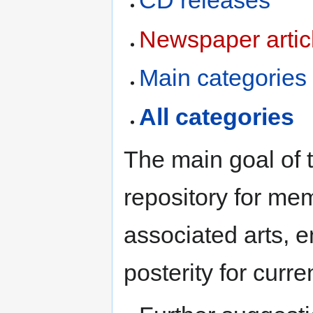
CD releases
Newspaper artic
Main categories
All categories
The main goal of t
repository for me
associated arts, e
posterity for curr