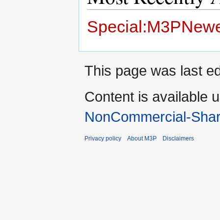
Special:M3PNewe
This page was last ed
Content is available 
NonCommercial-Shar
Privacy policy
About M3P
Disclaimers