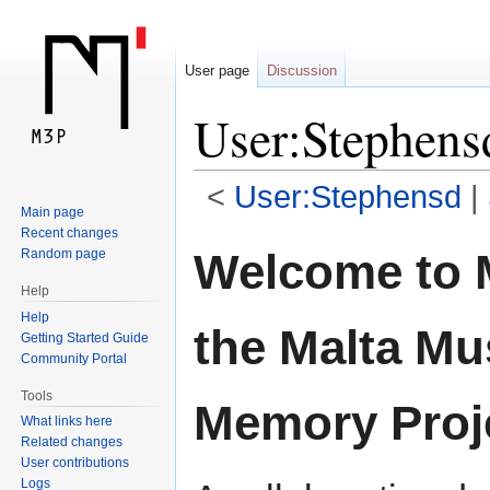
User page
Discussion
User:Stephens
<
User:Stephensd
‎ |
Main page
Recent changes
Jump
Jump
Welcome to 
Random page
to
to
Help
navigation
search
Help
the Malta Mu
Getting Started Guide
Community Portal
Tools
Memory Proj
What links here
Related changes
User contributions
Logs