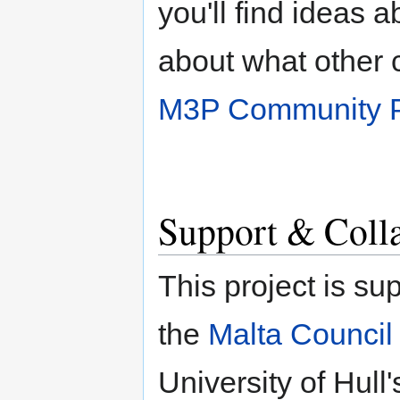
you'll find ideas 
about what other 
M3P Community P
Support & Coll
This project is su
the
Malta Council 
University of Hull