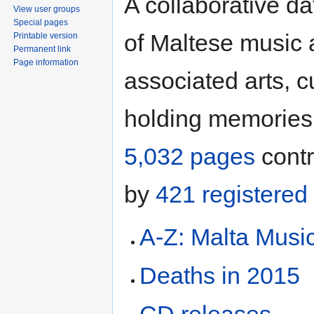
A collaborative d
View user groups
Special pages
of Maltese music
Printable version
Permanent link
Page information
associated arts, c
holding memories
5,032 pages
contr
by
421 registered
A-Z: Malta Musi
Deaths in 2015