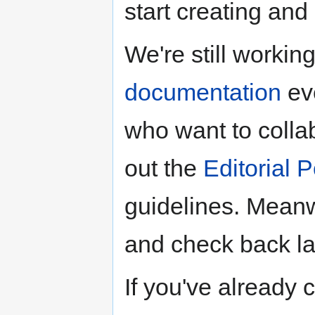
start creating an
We're still worki
documentation
eve
who want to colla
out the
Editorial P
guidelines. Meanwh
and check back lat
If you've already 