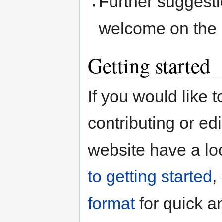
Further suggest
welcome on the
Getting started
If you would like 
contributing or e
website have a lo
to getting started
,
format
for quick a