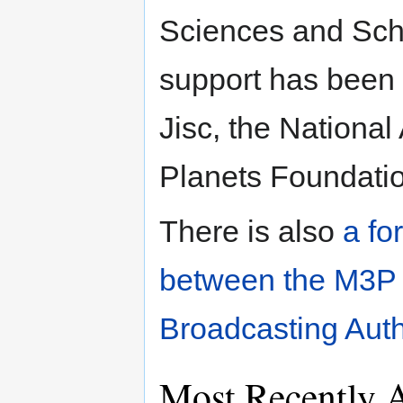
Sciences and Scho
support has been 
Jisc, the National
Planets Foundati
There is also
a fo
between the M3P 
Broadcasting Auth
Most Recently 