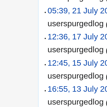
05:39, 21 July 
userspurgedlog
12:36, 17 July 
userspurgedlog
12:45, 15 July 
userspurgedlog
16:55, 13 July 
userspurgedlog