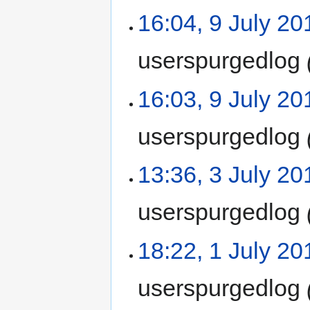
16:04, 9 July 20
userspurgedlog
16:03, 9 July 20
userspurgedlog
13:36, 3 July 20
userspurgedlog
18:22, 1 July 20
userspurgedlog