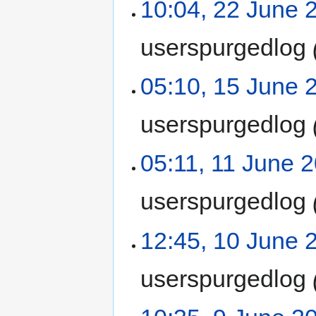
10:04, 22 June 
userspurgedlog
05:10, 15 June 
userspurgedlog
05:11, 11 June 
userspurgedlog
12:45, 10 June 
userspurgedlog