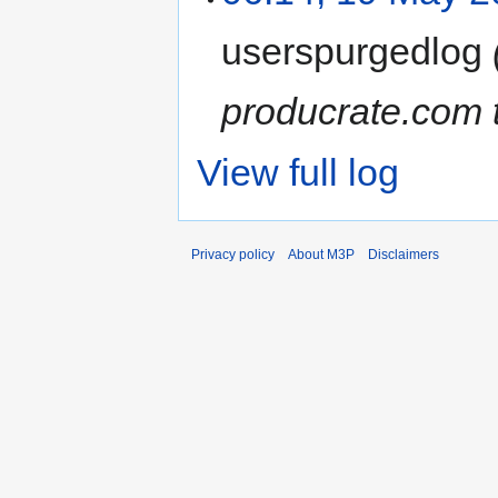
userspurgedlog
producrate.com t
View full log
Privacy policy
About M3P
Disclaimers