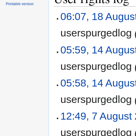
Printable version
06:07, 18 Augus
userspurgedlog
05:59, 14 Augus
userspurgedlog
05:58, 14 Augus
userspurgedlog
12:49, 7 August
userspurgedlog