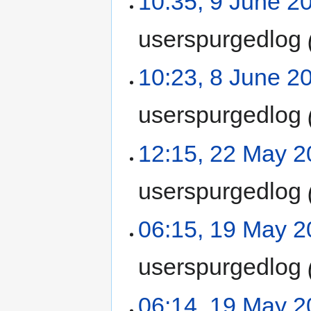
10:35, 9 June 2
userspurgedlog
10:23, 8 June 2
userspurgedlog
12:15, 22 May 
userspurgedlog
06:15, 19 May 
userspurgedlog
06:14, 19 May 