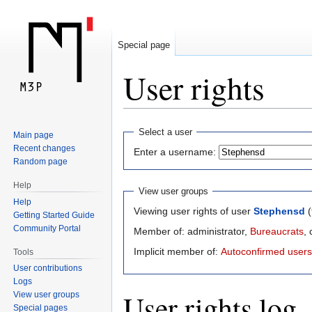
Special page
User rights
Jump
Jump
Select a user
Main page
to
to
Recent changes
Enter a username:
navigation
search
Random page
Help
View user groups
Help
Viewing user rights of user
Stephensd
(
Getting Started Guide
Community Portal
Member of: administrator,
Bureaucrats
,
Implicit member of:
Autoconfirmed users
Tools
User contributions
Logs
User rights log
View user groups
Special pages