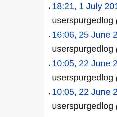
18:21, 1 July 20
userspurgedlog
16:06, 25 June 
userspurgedlog
10:05, 22 June 
userspurgedlog
10:05, 22 June 
userspurgedlog