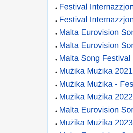
Festival Internazzjo
Festival Internazzjo
Malta Eurovision So
Malta Eurovision So
Malta Song Festival
Mużika Mużika 2021
Mużika Mużika - Fest
Mużika Mużika 2022
Malta Eurovision So
Mużika Mużika 2023