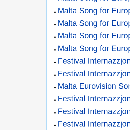
Malta Song for Euro
Malta Song for Euro
Malta Song for Euro
Malta Song for Euro
Festival Internazzjo
Festival Internazzjo
Malta Eurovision So
Festival Internazzjon
Festival Internazzjo
Festival Internazzjo