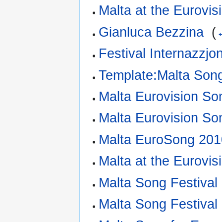
Malta at the Eurovi
Gianluca Bezzina
‎
(
Festival Internazzjo
Template:Malta Song
Malta Eurovision So
Malta Eurovision So
Malta EuroSong 201
Malta at the Eurovi
Malta Song Festival
Malta Song Festival