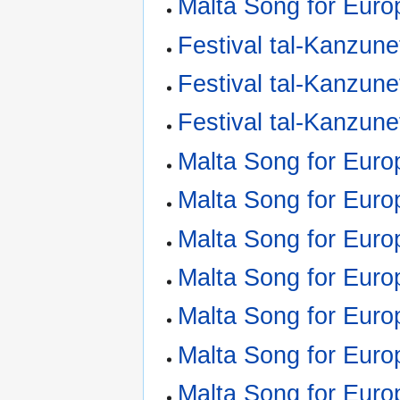
Malta Song for Euro
Festival tal-Kanzune
Festival tal-Kanzune
Festival tal-Kanzune
Malta Song for Euro
Malta Song for Euro
Malta Song for Euro
Malta Song for Euro
Malta Song for Euro
Malta Song for Euro
Malta Song for Euro