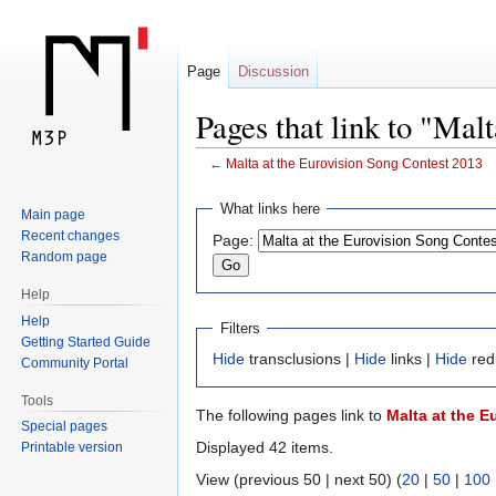
Page
Discussion
Pages that link to "Mal
←
Malta at the Eurovision Song Contest 2013
Jump
Jump
What links here
Main page
to
to
Recent changes
Page:
navigation
search
Random page
Help
Help
Filters
Getting Started Guide
Hide
transclusions |
Hide
links |
Hide
red
Community Portal
Tools
The following pages link to
Malta at the 
Special pages
Displayed 42 items.
Printable version
View (previous 50 | next 50) (
20
|
50
|
100