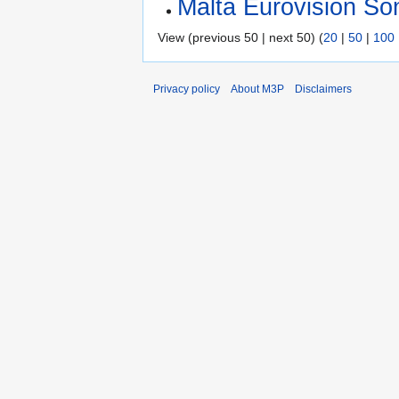
Malta Eurovision So
View (previous 50 | next 50) (
20
|
50
|
100
Privacy policy
About M3P
Disclaimers