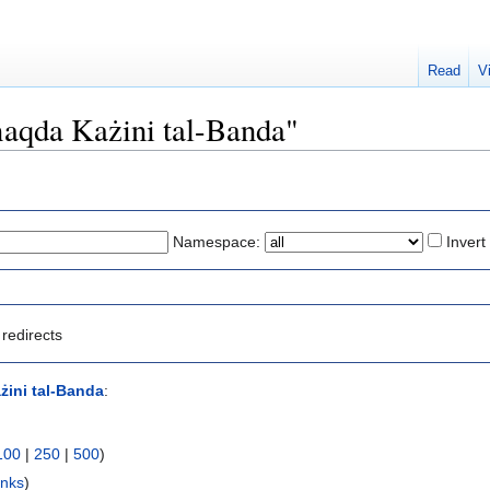
Read
V
Għaqda Każini tal-Banda"
Namespace:
Invert
redirects
ini tal-Banda
:
100
|
250
|
500
)
inks
)