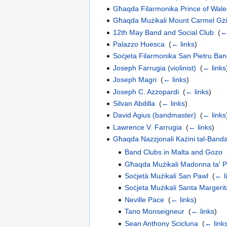
Għaqda Filarmonika Prince of Wal
Għaqda Mużikali Mount Carmel Gżi
12th May Band and Social Club
‎
(
←
Palazzo Huesca
‎
(
← links
)
Soċjeta Filarmonika San Pietru Ba
Joseph Farrugia (violinist)
‎
(
← links
Joseph Magri
‎
(
← links
)
Joseph C. Azzopardi
‎
(
← links
)
Silvan Abdilla
‎
(
← links
)
David Agius (bandmaster)
‎
(
← links
Lawrence V. Farrugia
‎
(
← links
)
Għaqda Nazzjonali Każini tal-Band
Band Clubs in Malta and Gozo
‎
Għaqda Mużikali Madonna ta' 
Soċjetà Mużikali San Pawl
‎
(
← l
Soċjeta Mużikali Santa Margerit
Neville Pace
‎
(
← links
)
Tano Monseigneur
‎
(
← links
)
Sean Anthony Scicluna
‎
(
← link