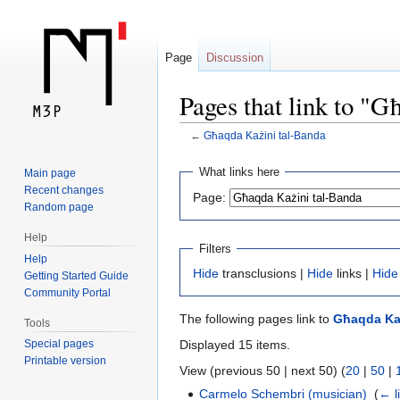
Page
Discussion
Pages that link to "
←
Għaqda Każini tal-Banda
Jump
Jump
What links here
Main page
to
to
Recent changes
Page:
navigation
search
Random page
Help
Filters
Help
Hide
transclusions |
Hide
links |
Hide
Getting Started Guide
Community Portal
The following pages link to
Għaqda Każ
Tools
Displayed 15 items.
Special pages
Printable version
View (previous 50 | next 50) (
20
|
50
|
Carmelo Schembri (musician)
‎
(
← l