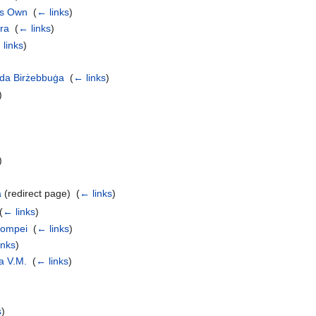
es Own
‎
(
← links
)
ra
‎
(
← links
)
 links
)
nda Birżebbuġa
‎
(
← links
)
)
)
a
(redirect page) ‎
(
← links
)
(
← links
)
Pompei
‎
(
← links
)
inks
)
a V.M.
‎
(
← links
)
s
)