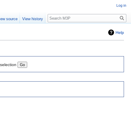
Log in
Search
iew source
View history
Help
 selection