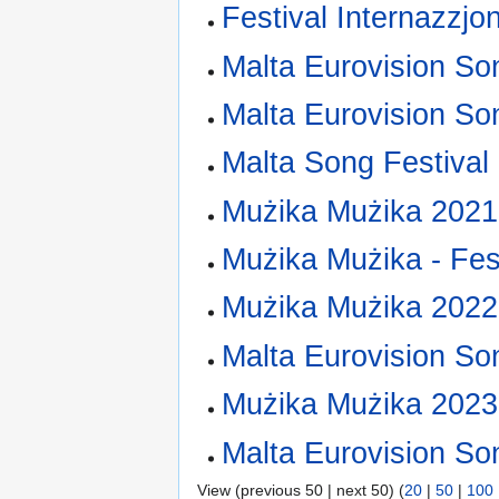
Festival Internazzjo
Malta Eurovision So
Malta Eurovision So
Malta Song Festival
Mużika Mużika 2021
Mużika Mużika - Fest
Mużika Mużika 2022
Malta Eurovision So
Mużika Mużika 2023
Malta Eurovision So
View (previous 50 | next 50) (
20
|
50
|
100