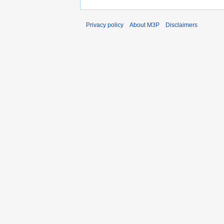
Privacy policy
About M3P
Disclaimers