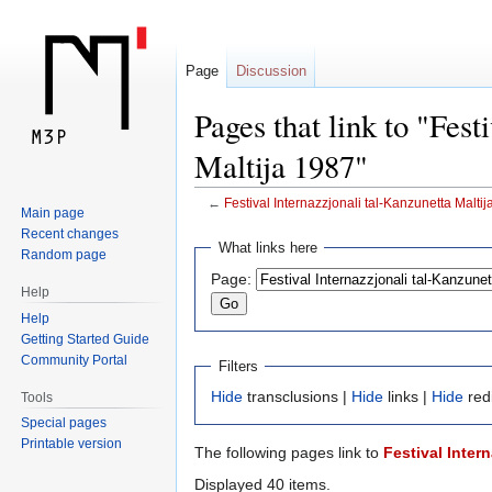
Page
Discussion
Pages that link to "Fest
Maltija 1987"
←
Festival Internazzjonali tal-Kanzunetta Malti
Main page
Recent changes
Jump
Jump
What links here
Random page
to
to
Page:
navigation
search
Help
Help
Getting Started Guide
Community Portal
Filters
Hide
transclusions |
Hide
links |
Hide
red
Tools
Special pages
Printable version
The following pages link to
Festival Inter
Displayed 40 items.