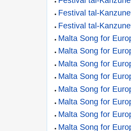
Festival tal-Kanzune
Festival tal-Kanzune
Festival tal-Kanzune
Malta Song for Euro
Malta Song for Euro
Malta Song for Euro
Malta Song for Euro
Malta Song for Euro
Malta Song for Euro
Malta Song for Euro
Malta Song for Euro