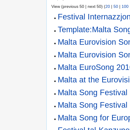
View (previous 50 | next 50) (
20
|
50
|
100
Festival Internazzjo
Template:Malta Song
Malta Eurovision So
Malta Eurovision So
Malta EuroSong 201
Malta at the Eurovi
Malta Song Festival
Malta Song Festival
Malta Song for Euro