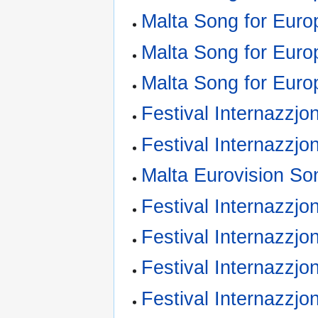
Malta Song for Euro
Malta Song for Euro
Malta Song for Euro
Festival Internazzjo
Festival Internazzjo
Malta Eurovision So
Festival Internazzjon
Festival Internazzjo
Festival Internazzjo
Festival Internazzjo