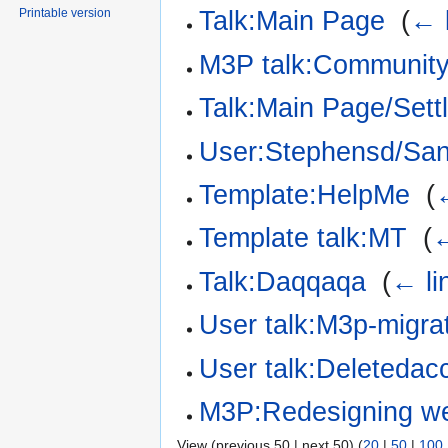
Printable version
Talk:Main Page
‎
(
← 
M3P talk:Community
Talk:Main Page/Sett
User:Stephensd/Sa
Template:HelpMe
‎
(
Template talk:MT
‎
(
←
Talk:Daqqaqa
‎
(
← li
User talk:M3p-migrat
User talk:Deletedac
M3P:Redesigning we
View (previous 50 | next 50) (
20
|
50
|
100