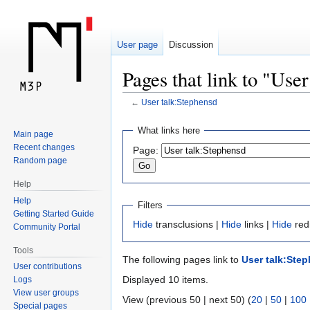
User page
Discussion
Pages that link to "Use
←
User talk:Stephensd
Jump
Jump
What links here
Main page
to
to
Recent changes
Page:
navigation
search
Random page
Help
Help
Filters
Getting Started Guide
Hide
transclusions |
Hide
links |
Hide
red
Community Portal
Tools
The following pages link to
User talk:Ste
User contributions
Displayed 10 items.
Logs
View user groups
View (previous 50 | next 50) (
20
|
50
|
100
Special pages