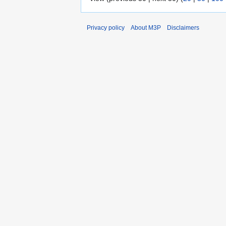
Privacy policy
About M3P
Disclaimers