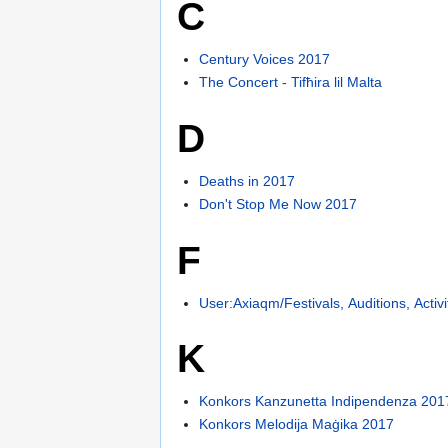
C
Century Voices 2017
The Concert - Tifħira lil Malta
D
Deaths in 2017
Don't Stop Me Now 2017
F
User:Axiaqm/Festivals, Auditions, Activ
K
Konkors Kanzunetta Indipendenza 201
Konkors Melodija Maġika 2017