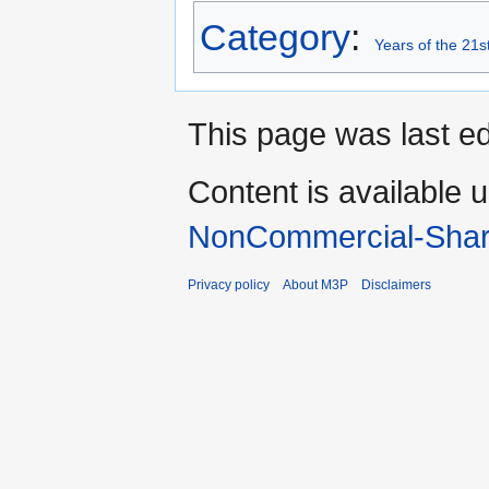
Category
:
Years of the 21s
This page was last ed
Content is available 
NonCommercial-Shar
Privacy policy
About M3P
Disclaimers