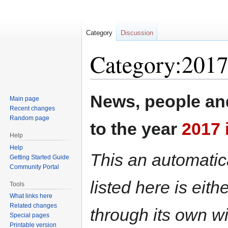
Category
Discussion
Category:2017
Jump
Jump
News, people and
Main page
to
to
Recent changes
navigation
search
Random page
to the year
2017 
Help
Help
This an automatica
Getting Started Guide
Community Portal
listed here is eit
Tools
What links here
Related changes
through its own wi
Special pages
Printable version