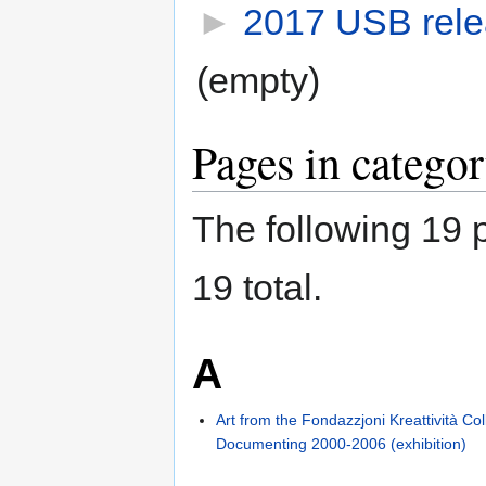
►
2017 USB relea
(empty)
Pages in catego
The following 19 p
19 total.
A
Art from the Fondazzjoni Kreattività Col
Documenting 2000-2006 (exhibition)