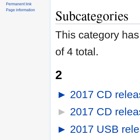
Permanent link
Subcategories
Page information
This category has 
of 4 total.
2
►
2017 CD relea
►
2017 CD releas
►
2017 USB rel