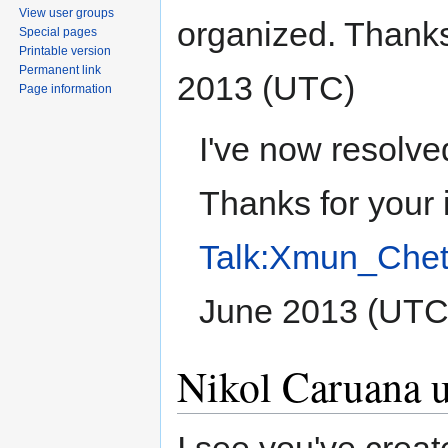
View user groups
organized. Thanks
Special pages
Printable version
Permanent link
2013 (UTC)
Page information
I've now resolve
Thanks for your 
Talk:Xmun_Chet
June 2013 (UTC
Nikol Caruana u 