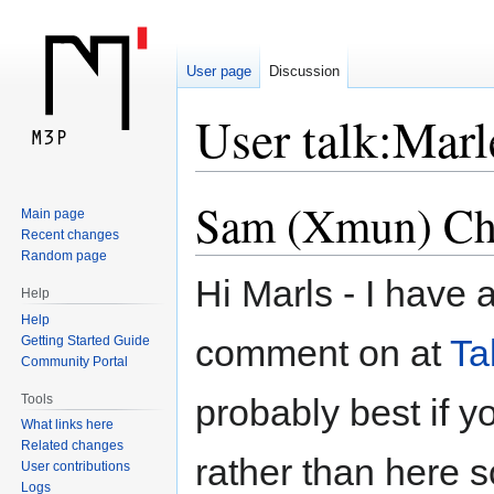
User page
Discussion
User talk:Mar
Sam (Xmun) Che
Jump
Jump
Main page
to
to
Recent changes
navigation
search
Random page
Hi Marls - I have 
Help
Help
comment on at
Ta
Getting Started Guide
Community Portal
Tools
probably best if 
What links here
Related changes
rather than here s
User contributions
Logs