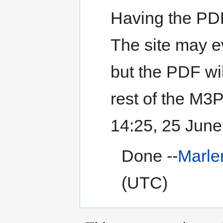
Having the PDF
The site may e
but the PDF wi
rest of the M3P
14:25, 25 Jun
Done --
Marl
(UTC)