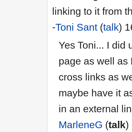
linking to it from 
-
Toni Sant
(
talk
) 
Yes Toni... I did
page as well as
cross links as we
maybe have it as
in an external li
MarleneG
(
talk
)