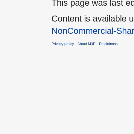
This page was last ed
Content is available 
NonCommercial-Shar
Privacy policy
About M3P
Disclaimers