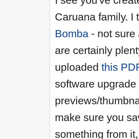
I see you've crea
Caruana family. I
Bomba
- not sure
are certainly plent
uploaded
this PD
software upgrade
previews/thumbna
make sure you saw
something from it