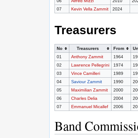
06
Alfred Mizzi
2010
20
07
Kevin Vella Zammit
2024
Treasurers
No
Treasurers
From
Un
01
Anthony Zammit
1964
19
02
Lawrence Pellegrini
1974
19
03
Vince Camilleri
1989
19
04
Saviour Zammit
1990
20
05
Maximilian Zammit
2000
20
06
Charles Delia
2004
20
07
Emmanuel Micallef
2006
20
Band Commissi