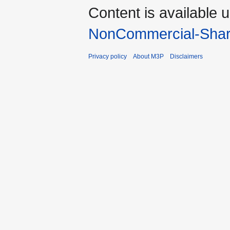
Content is available 
NonCommercial-Shar
Privacy policy
About M3P
Disclaimers