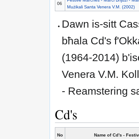
06
Mużikali Santa Venera V.M. (2002)
Dawn is-sitt Cas
bħala Cd's f'Okk
(1964-2014) b'is
Venera V.M. Koll
- Reamstering s
Cd's
No
Name of Cd's - Festi