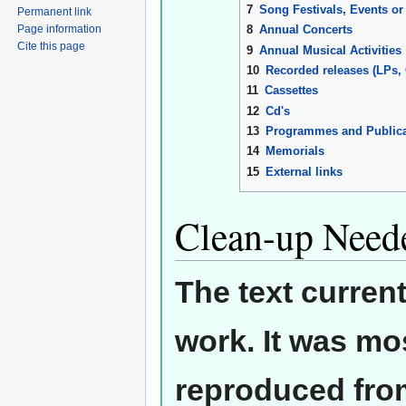
7
Song Festivals, Events or
Permanent link
8
Annual Concerts
Page information
Cite this page
9
Annual Musical Activities
10
Recorded releases (LPs,
11
Cassettes
12
Cd's
13
Programmes and Publica
14
Memorials
15
External links
Clean-up Need
The text curren
work. It was mos
reproduced from