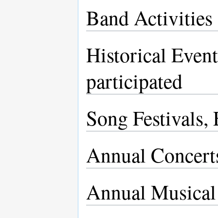
Band Activities
Historical Even
participated
Song Festivals,
Annual Concert
Annual Musical 