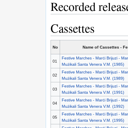
Recorded releas
Cassettes
No
Name of Cassettes - F
Festive Marches - Marċi Brijuzi - Ma
01
Mużikali Santa Venera V.M. (1985)
Festive Marches - Marċi Brijuzi - Ma
02
Mużikali Santa Venera V.M. (1989)
Festive Marches - Marċi Brijuzi - Ma
03
Mużikali Santa Venera V.M. (1991)
Festive Marches - Marċi Brijuzi - Ma
04
Mużikali Santa Venera V.M. (1992)
Festive Marches - Marċi Brijuzi - Ma
05
Mużikali Santa Venera V.M. (1995)
Festive Marches - Marċi Brijuzi - Ma