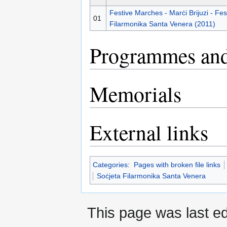
Festive Marches - Marċi Brijuzi - Fes
01
Filarmonika Santa Venera (2011)
Programmes and
Memorials
External links
Categories
:
Pages with broken file links
Soċjeta Filarmonika Santa Venera
This page was last e