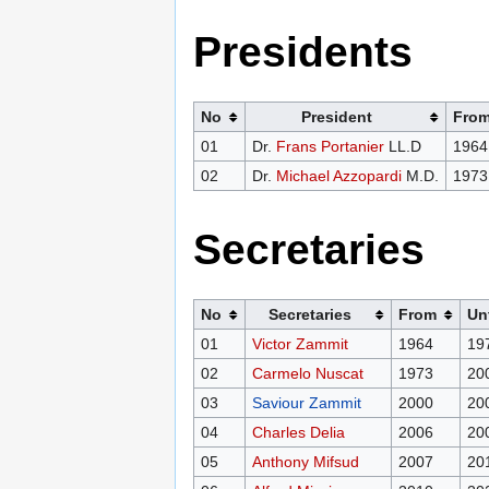
Presidents
No
President
Fro
01
Dr.
Frans Portanier
LL.D
1964
02
Dr.
Michael Azzopardi
M.D.
1973
Secretaries
No
Secretaries
From
Unt
01
Victor Zammit
1964
19
02
Carmelo Nuscat
1973
20
03
Saviour Zammit
2000
20
04
Charles Delia
2006
20
05
Anthony Mifsud
2007
20