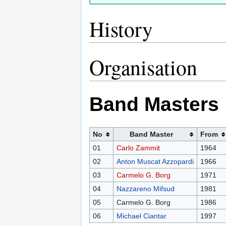
History
Organisation
Band Masters
No
Band Master
From
01
Carlo Zammit
1964
02
Anton Muscat Azzopardi
1966
03
Carmelo G. Borg
1971
04
Nazzareno Mifsud
1981
05
Carmelo G. Borg
1986
06
Michael Ciantar
1997