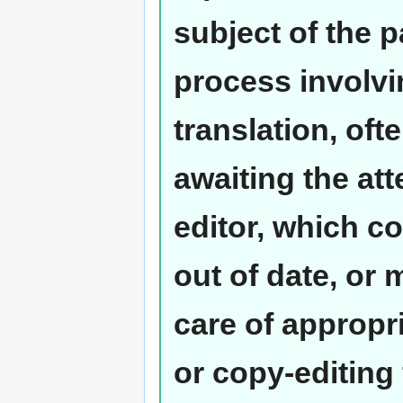
subject of the 
process involvi
translation, oft
awaiting the at
editor, which co
out of date, or
care of appropr
or copy-editing