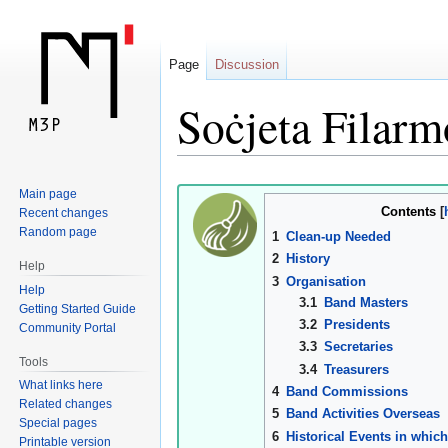
Page
Discussion
Soċjeta Filarm
Jump
Jump
Main page
Contents
Recent changes
to
to
Random page
1
Clean-up Needed
navigation
search
2
History
Help
3
Organisation
Help
3.1
Band Masters
Getting Started Guide
3.2
Presidents
Community Portal
3.3
Secretaries
Tools
3.4
Treasurers
What links here
4
Band Commissions
Related changes
5
Band Activities Overseas
Special pages
6
Historical Events in which
Printable version