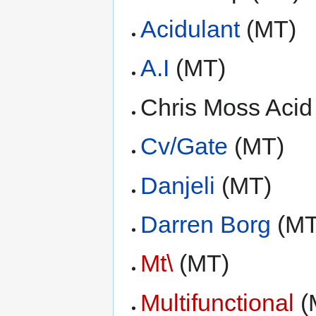
Acidulant
(MT)
A.I
(MT)
Chris Moss Acid
Cv/Gate
(MT)
Danjeli
(MT)
Darren Borg
(MT
Mt\
(MT)
Multifunctional
(