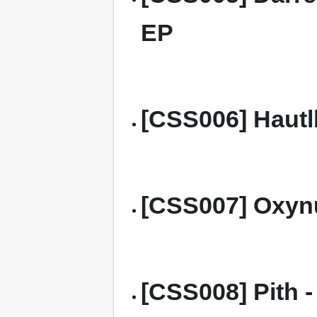
EP
[CSS006] Hautl
[CSS007] Oxynu
[CSS008] Pith - 