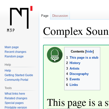
Page
Discussion
Complex Soun
Jump
Jump
Main page
Contents
Recent changes
to
to
Random page
1
This page is a stub
navigation
search
2
History
Help
3
Artists
Help
4
Discography
Getting Started Guide
5
Events
Community Portal
6
Links
Tools
What links here
This page is a 
Related changes
Special pages
Printable version