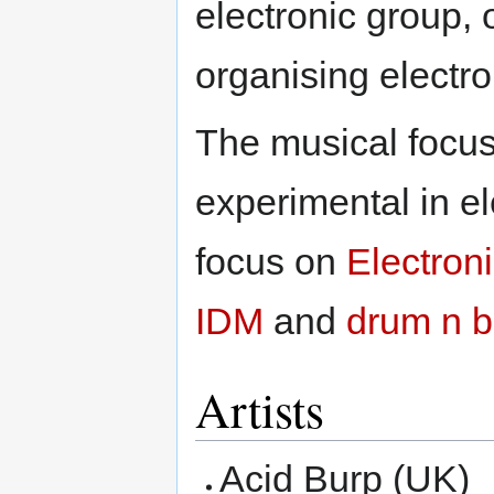
electronic group, 
organising electro
The musical focus 
experimental in el
focus on
Electron
IDM
and
drum n 
Artists
Acid Burp (UK)