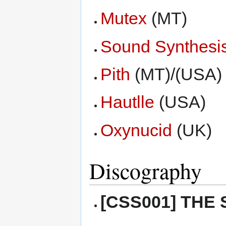
Mutex
(MT)
Sound Synthesi
Pith
(MT)/(USA)
Hautlle
(USA)
Oxynucid
(UK)
Discography
[CSS001] THE 