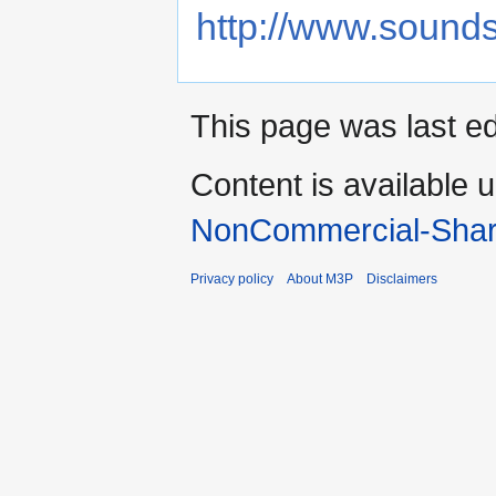
http://www.sound
This page was last ed
Content is available 
NonCommercial-Shar
Privacy policy
About M3P
Disclaimers