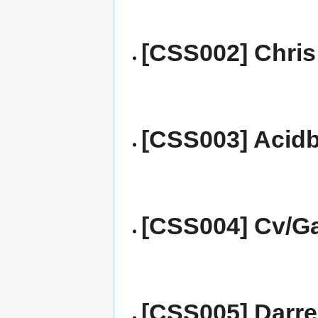
[CSS002] Chris
[CSS003] Acidb
[CSS004] Cv/Ga
[CSS005] Darre