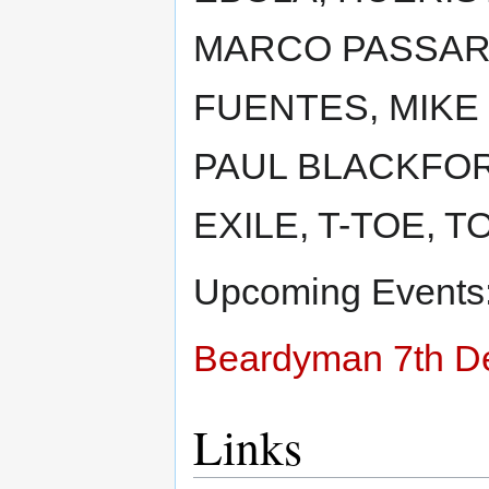
MARCO PASSARA
FUENTES, MIKE 
PAUL BLACKFOR
EXILE, T-TOE, T
Upcoming Events
Beardyman 7th D
Links