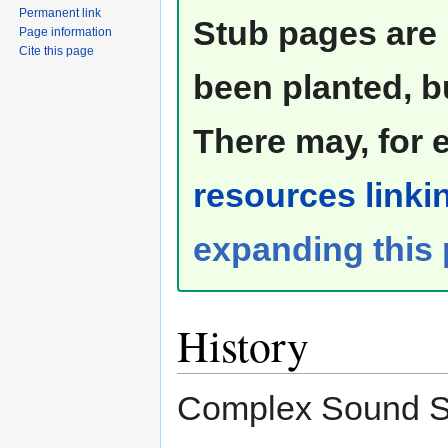
Permanent link
Stub pages are 
Page information
Cite this page
been planted, b
There may, for 
resources linkin
expanding this
History
Complex Sound Sa