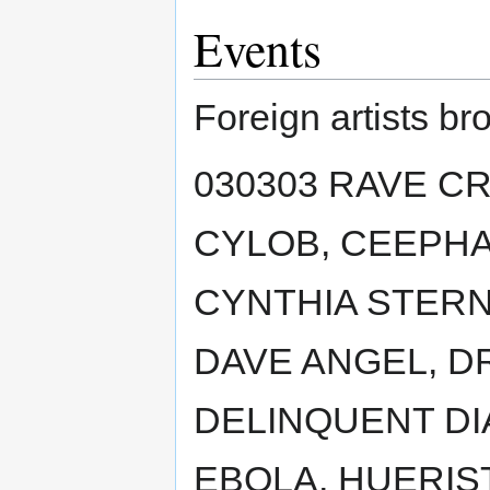
Events
Foreign artists br
030303 RAVE CR
CYLOB, CEEPHA
CYNTHIA STERN
DAVE ANGEL, D
DELINQUENT DI
EBOLA, HUERIST