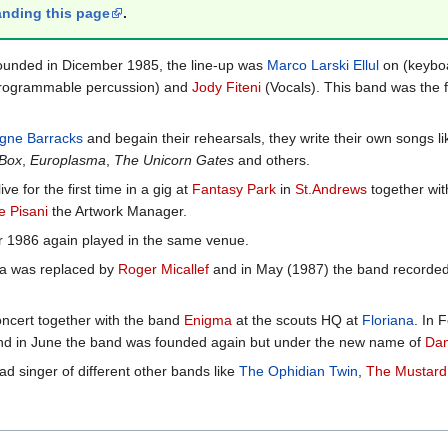
nding this page
.
ounded in Dicember 1985, the line-up was
Marco Larski Ellul
on (keybo
rogrammable percussion) and
Jody Fiteni
(Vocals). This band was the f
igne Barracks
and begain their rehearsals, they write their own songs l
 Box
,
Europlasma
,
The Unicorn Gates
and others.
 for the first time in a gig at
Fantasy Park
in
St.Andrews
together wit
e Pisani
the Artwork Manager.
 1986 again played in the same venue.
ta was replaced by
Roger Micallef
and in May (1987) the band recorded t
oncert together with the band
Enigma
at the scouts HQ at
Floriana
. In 
nd and in June the band was founded again but under the new name of
Dan
ad singer of different other bands like
The Ophidian Twin
,
The Mustard