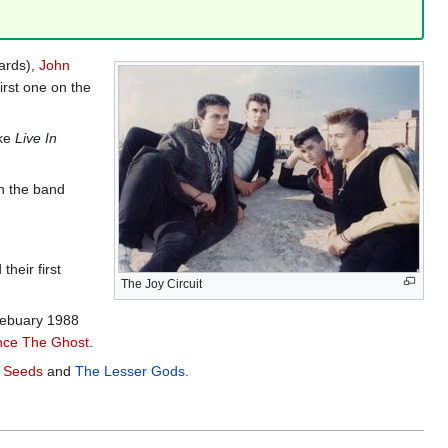
ards),
John
irst one on the
ike
Live In
h the band
heir first
The Joy Circuit
Febuary 1988
ce The Ghost
.
 Seeds
and
The Lesser Gods
.