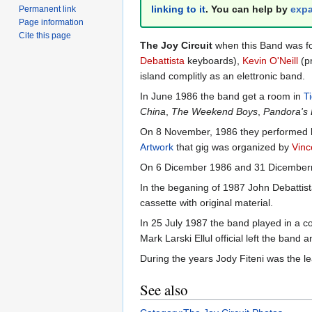
linking to it
. You can help by
expa
Permanent link
Page information
Cite this page
The Joy Circuit
when this Band was f
Debattista
keyboards),
Kevin O'Neill
(p
island complitly as an elettronic band.
In June 1986 the band get a room in
T
China
,
The Weekend Boys
,
Pandora's
On 8 November, 1986 they performed live
Artwork
that gig was organized by
Vinc
On 6 Dicember 1986 and 31 Dicemberr
In the beganing of 1987 John Debattis
cassette with original material.
In 25 July 1987 the band played in a c
Mark Larski Ellul official left the ba
During the years Jody Fiteni was the le
See also