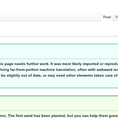
Read
V
his page needs further work. It was most likely imported or repro
lving far-from-perfect machine translation, often with awkward res
 be slightly out of date, or may need other elements taken care of
orns. The first seed has been planted, but you can help them grow