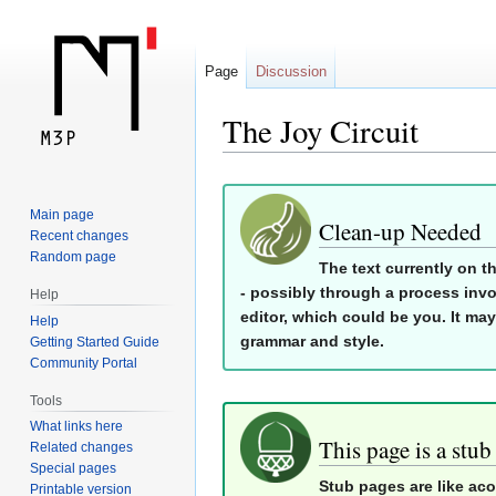
Page
Discussion
The Joy Circuit
Jump
Jump
Main page
to
to
Clean-up Needed
Recent changes
navigation
search
Random page
The text currently on t
- possibly through a process invo
Help
editor, which could be you. It may
Help
grammar and style.
Getting Started Guide
Community Portal
Tools
What links here
This page is a stub
Related changes
Special pages
Stub pages are like ac
Printable version