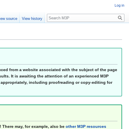
Log in
Search
iew source
View history
duced from a website associated with the subject of the page
ults. It is awaiting the attention of an experienced M3P
 appropriately, including proofreading or copy-editing for
! There may, for example, also be
other M3P resources