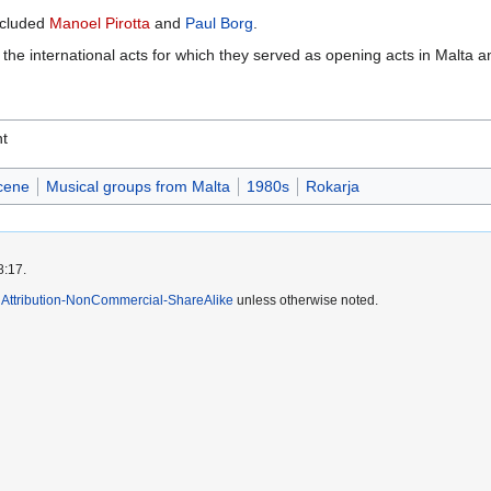
ncluded
Manoel Pirotta
and
Paul Borg
.
he international acts for which they served as opening acts in Malta an
nt
cene
Musical groups from Malta
1980s
Rokarja
8:17.
Attribution-NonCommercial-ShareAlike
unless otherwise noted.