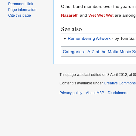
Permanent link
Other band members over the years i
Page information
Nazareth
and
Wet Wet Wet
are among t
Cite this page
See also
Remembering Artwork
- by Toni Sa
Categories
:
A-Z of the Malta Music S
This page was last edited on 3 April 2012, at 0
Content is available under
Creative Commons 
Privacy policy
About M3P
Disclaimers