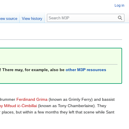
Log in
Search
iew source
View history
! There may, for example, also be
other M3P resources
e drummer
Ferdinand Grima
(known as Grimly Ferry) and bassist
 Mifsud iċ-Ċimbillai
(known as Tony Chamberlaine). They
places, but within a few months they left that scene while Sant