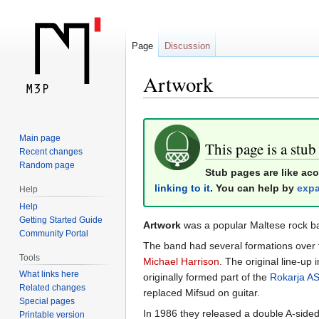
Page
Discussion
Artwork
Jump
Jump
Main page
to
to
This page is a stub
Recent changes
navigation
search
Random page
Stub pages are like ac
linking to it
. You can help by
expa
Help
Help
Getting Started Guide
Artwork
was a popular Maltese rock b
Community Portal
The band had several formations over 
Tools
Michael Harrison
. The original line-up
What links here
originally formed part of the
Rokarja A
Related changes
replaced Mifsud on guitar.
Special pages
In 1986 they released a double A-sided
Printable version