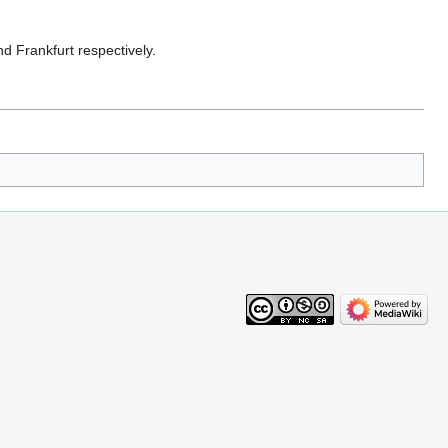
d Frankfurt respectively.