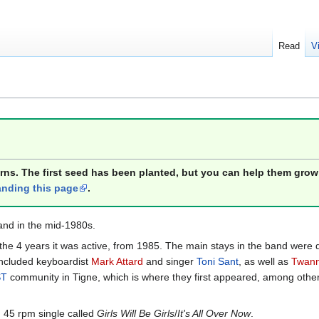
Read
V
orns. The first seed has been planted, but you can help them grow
nding this page
.
and in the mid-1980s.
the 4 years it was active, from 1985. The main stays in the band wer
 included keyboardist
Mark Attard
and singer
Toni Sant
, as well as
Twanny
ST
community in Tigne, which is where they first appeared, among other 
 45 rpm single called
Girls Will Be Girls
/
It's All Over Now
.