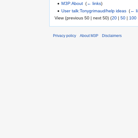
M3P:About
‎
(
← links
)
User talk:Tonygrimaud/help ideas
‎
(
← l
View (previous 50 | next 50) (
20
|
50
|
100
Privacy policy
About M3P
Disclaimers