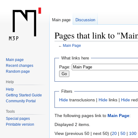
Main page
Discussion
Pages that link to "Mai
←
Main Page
Jump
Jump
What links here
Main page
to
to
Recent changes
Page:
navigation
search
Random page
Help
Help
Filters
Getting Started Guide
Hide
transclusions |
Hide
links |
Hide
red
Community Portal
Tools
The following pages link to
Main Page
:
Special pages
Displayed 2 items.
Printable version
View (previous 50 | next 50) (
20
|
50
|
100