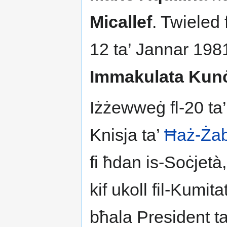
Micallef
. Twieled 
12 ta’ Jannar 198
Immakulata Kunċ
Iżżewweġ fl-20 ta
Knisja ta’
Ħaż-Ża
fi ħdan is-Soċjetà,
kif ukoll fil-Kumit
bħala President t