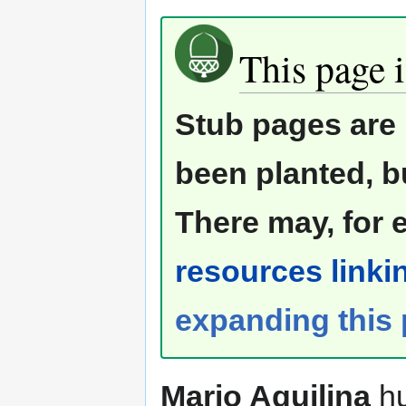
This page i
Stub pages are 
been planted, b
There may, for 
resources linkin
expanding this
Mario Aquilina
hu