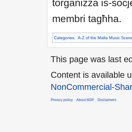
torganizza is-soċ
membri tagħha.
Categories
:
A-Z of the Malta Music Scen
This page was last ed
Content is available 
NonCommercial-Shar
Privacy policy
About M3P
Disclaimers