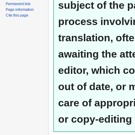
subject of the 
Permanent link
Page information
Cite this page
process involvi
translation, oft
awaiting the at
editor, which co
out of date, or
care of appropr
or copy-editing