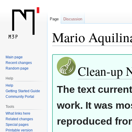
Page
Discussion
Mario Aquilin
Jump
Jump
Main page
Recent changes
to
to
Clean-up 
Random page
navigation
search
Help
Help
The text curren
Getting Started Guide
Community Portal
work. It was mos
Tools
What links here
reproduced from
Related changes
Special pages
Printable version