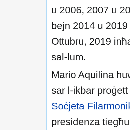
u 2006, 2007 u 20
bejn 2014 u 2019 ki
Ottubru, 2019 inħa
sal-lum.
Mario Aquilina huw
sar l-ikbar proġett 
Soċjeta Filarmoni
presidenza tiegħu