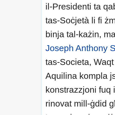
il-Presidenti ta qa
tas-Soċjetà li fi ż
binja tal-każin, 
Joseph Anthony S
tas-Societa, Waqt 
Aquilina kompla js
konstrazzjoni fuq i
rinovat mill-ġdid għ