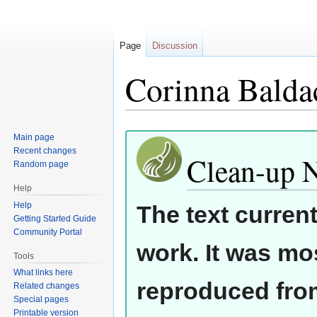
Page
Discussion
Corinna Balda
Jump
Jump
Main page
Recent changes
to
to
Clean-up 
Random page
navigation
search
Help
Help
The text curren
Getting Started Guide
Community Portal
work. It was mos
Tools
What links here
reproduced from
Related changes
Special pages
Printable version