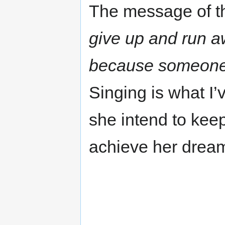
The message of t
give up and run a
because someone t
Singing is what I’
she intend to kee
achieve her drea