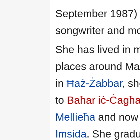
September 1987) i
songwriter and m
She has lived in m
places around Ma
in
Ħaż-Żabbar
, s
to
Baħar iċ-Ċagħ
Mellieħa
and now 
Imsida
. She grad