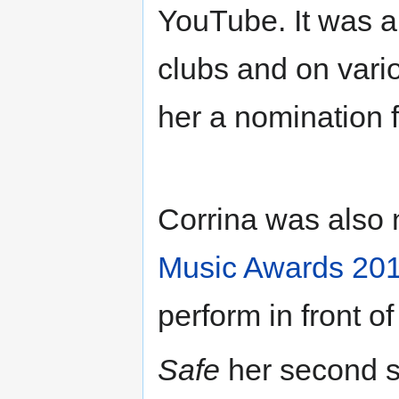
YouTube. It was a
clubs and on vario
her a nomination 
Corrina was also 
Music Awards 20
perform in front o
Safe
her second si