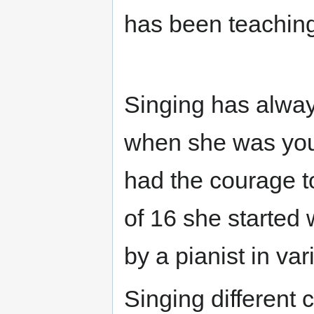
has been teaching
Singing has always
when she was you
had the courage to
of 16 she started
by a pianist in var
Singing different 