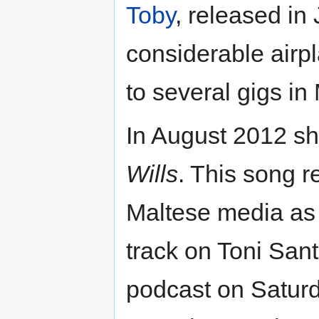
Toby
, released in
considerable airpl
to several gigs i
In August 2012 sh
Wills
. This song r
Maltese media as 
track on Toni San
podcast on Satur