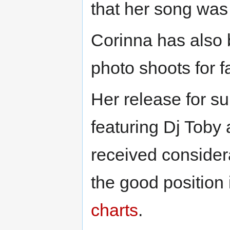
that her song was
Corinna has also 
photo shoots for 
Her release for 
featuring Dj Toby
received consider
the good position
charts
.