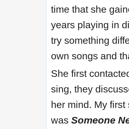
time that she gai
years playing in d
try something diff
own songs and tha
She first contact
sing, they discuss
her mind. My firs
was
Someone N