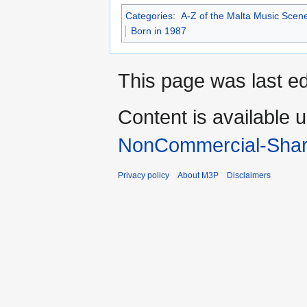
Categories
:
A-Z of the Malta Music Scen
Born in 1987
This page was last ed
Content is available 
NonCommercial-Shar
Privacy policy
About M3P
Disclaimers