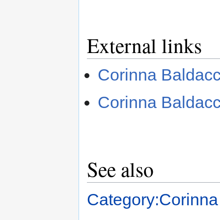
External links
Corinna Baldac
Corinna Baldac
See also
Category:Corinna