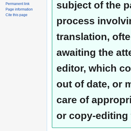
subject of the 
Permanent link
Page information
Cite this page
process involvi
translation, oft
awaiting the at
editor, which co
out of date, or
care of appropr
or copy-editing