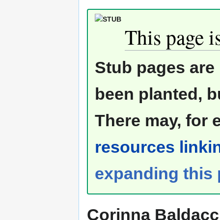
This page is
Stub pages are 
been planted, b
There may, for 
resources linkin
expanding this
Corinna Baldacc