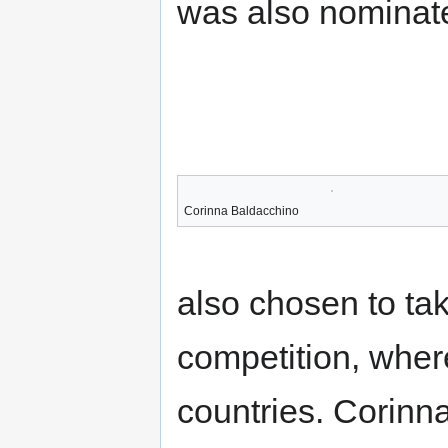
was also nominate
Corinna Baldacchino
also chosen to tak
competition, wher
countries. Corinn