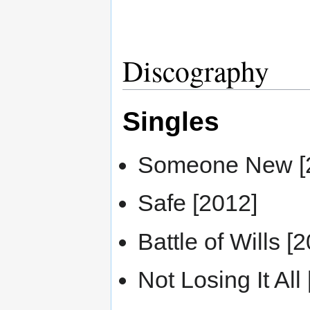
Discography
Singles
Someone New [
Safe [2012]
Battle of Wills [
Not Losing It All