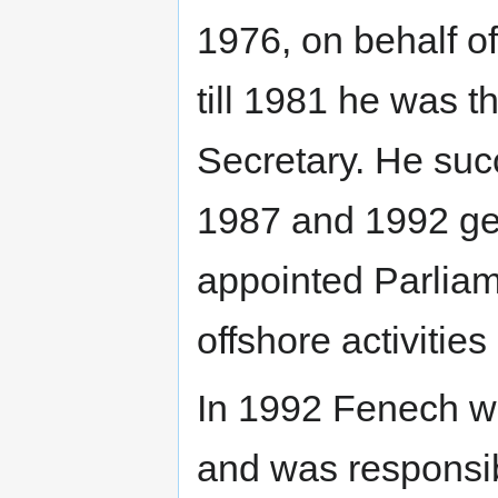
1976, on behalf of
till 1981 he was 
Secretary. He suc
1987 and 1992 gen
appointed Parliam
offshore activities
In 1992 Fenech wa
and was responsib