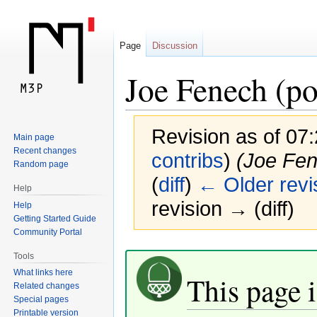
Page
Discussion
Joe Fenech (po
Revision as of 07
Main page
Recent changes
contribs
)
(Joe Fene
Random page
(
diff
)
← Older revi
Help
revision → (diff)
Help
Getting Started Guide
Community Portal
Jump
Jump
Tools
to
to
What links here
This page i
navigation
search
Related changes
Special pages
Printable version