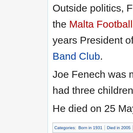
Outside politics,
the
Malta Football
years President o
Band Club
.
Joe Fenech was ma
had three childre
He died on 25 May
Categories
:
Born in 1931
Died in 2005