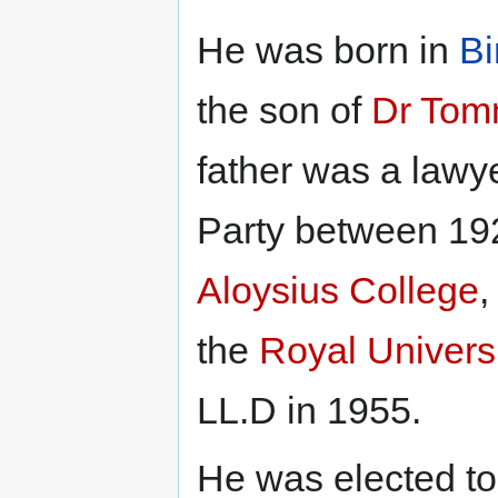
He was born in
Bi
the son of
Dr Tom
father was a lawye
Party between 19
Aloysius College
,
the
Royal Universi
LL.D in 1955.
He was elected to 