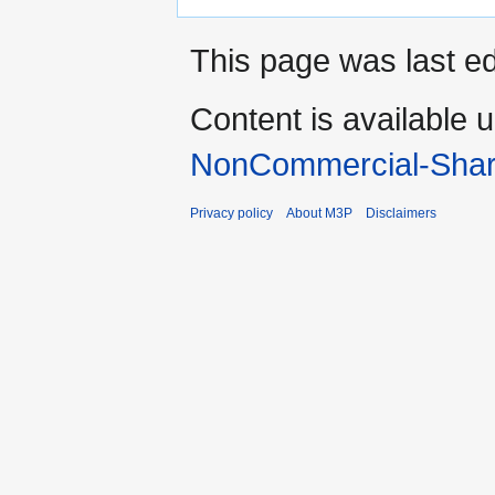
This page was last ed
Content is available 
NonCommercial-Shar
Privacy policy
About M3P
Disclaimers