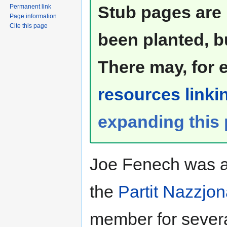
Stub pages are 
Permanent link
Page information
Cite this page
been planted, b
There may, for 
resources linkin
expanding this
Joe Fenech was a 
the
Partit Nazzjon
member for severa