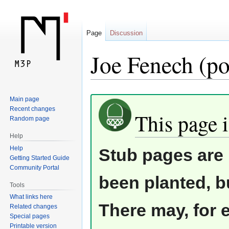
Page
Discussion
Joe Fenech (po
Jump
Jump
Main page
Recent changes
to
to
This page i
Random page
navigation
search
Help
Help
Stub pages are 
Getting Started Guide
Community Portal
been planted, b
Tools
What links here
There may, for 
Related changes
Special pages
Printable version