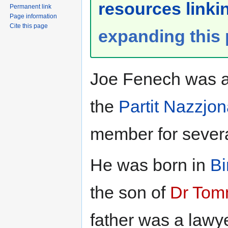
resources linkin
Permanent link
Page information
Cite this page
expanding this
Joe Fenech was a 
the
Partit Nazzjon
member for severa
He was born in
Bi
the son of
Dr Tom
father was a lawye