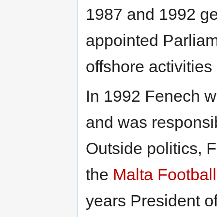
1987 and 1992 gen
appointed Parliam
offshore activities
In 1992 Fenech wa
and was responsib
Outside politics,
the
Malta Football
years President o