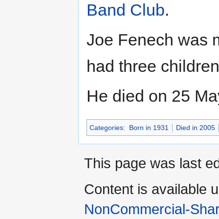
Band Club
.
Joe Fenech was ma
had three childre
He died on 25 May
Categories
:
Born in 1931
Died in 2005
This page was last ed
Content is available 
NonCommercial-Shar