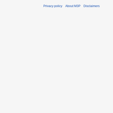
Privacy policy
About M3P
Disclaimers