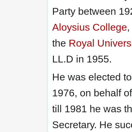
Party between 19
Aloysius College
,
the
Royal Universi
LL.D in 1955.
He was elected to 
1976, on behalf of
till 1981 he was 
Secretary. He suc