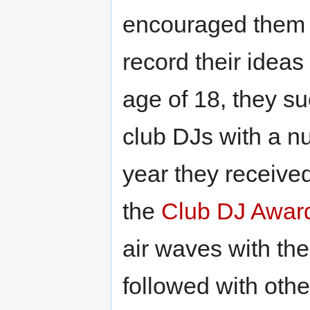
encouraged them 
record their ideas
age of 18, they su
club DJs with a n
year they receive
the
Club DJ Awar
air waves with th
followed with oth