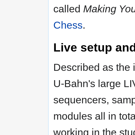
called
Making Yo
Chess
.
Live setup an
Described as the i
U-Bahn's large LI
sequencers, sampl
modules all in tota
working in the stud