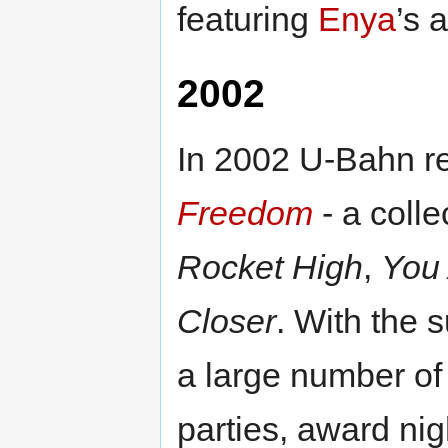
featuring
Enya
’s 
2002
In 2002 U-Bahn re
Freedom
- a colle
Rocket High
,
You
Closer
. With the 
a large number of 
parties, award nig