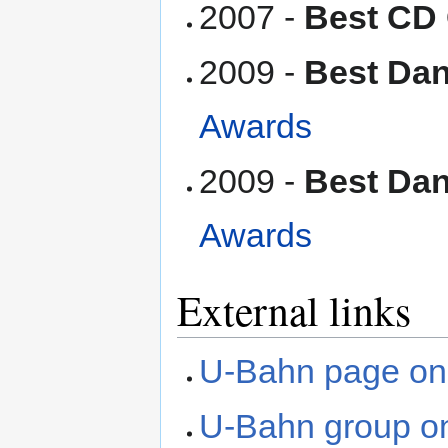
2007 -
Best CD
2009 -
Best Dan
Awards
2009 -
Best Dan
Awards
External links
U-Bahn page on
U-Bahn group o