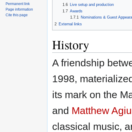
Permanent link
1.6
Live setup and production
Page information
1.7
Awards
Cite this page
1.7.1
Nominations & Guest Appear
2
External links
History
A friendship betw
1998, materialized
its mark on the M
and
Matthew Agiu
classical music, 