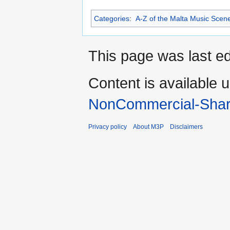
Categories
:
A-Z of the Malta Music Scen
This page was last ed
Content is available 
NonCommercial-Shar
Privacy policy
About M3P
Disclaimers