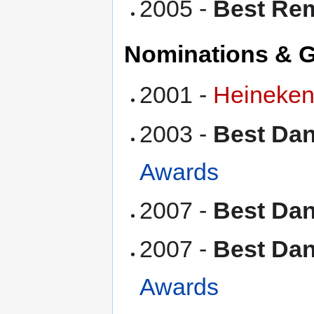
2005 -
Best Re
Nominations & 
2001 -
Heineken
2003 -
Best Da
Awards
2007 -
Best Da
2007 -
Best Dan
Awards