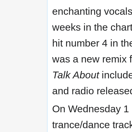
enchanting vocal
weeks in the char
hit number 4 in th
was a new remix 
Talk About
include
and radio release
On Wednesday 1 S
trance/dance track