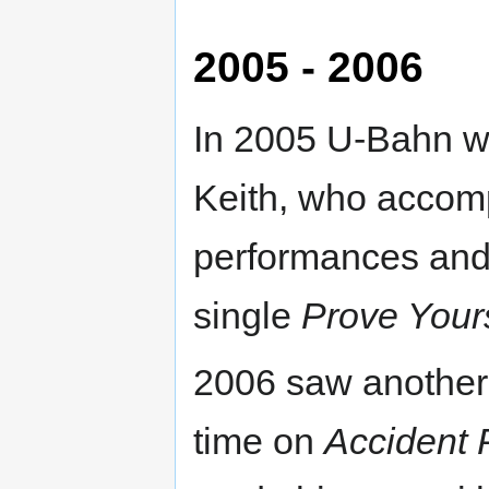
2005 - 2006
In 2005 U-Bahn w
Keith, who accomp
performances and 
single
Prove Your
2006 saw another 
time on
Accident 