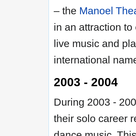
– the
Manoel Thea
in an attraction t
live music and pl
international nam
2003 - 2004
During 2003 - 200
their solo career r
dance music. This