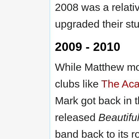
2008 was a relativ
upgraded their stu
2009 - 2010
While Matthew mov
clubs like
The Ac
Mark got back in 
released
Beautifu
band back to its 