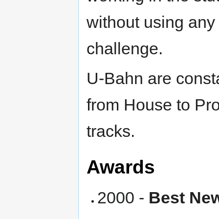
without using any 
challenge.
U-Bahn are consta
from House to Pro
tracks.
Awards
2000 -
Best New