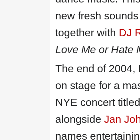
new fresh sounds 
together with
DJ 
Love Me or Hate
The end of 2004,
on stage for a ma
NYE concert title
alongside
Jan Jo
names entertainin