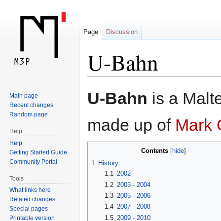
Page
Discussion
U-Bahn
Jump
Jump
U-Bahn
is a Malt
Main page
to
to
Recent changes
navigation
search
Random page
made up of
Mark 
Help
Help
Contents
Getting Started Guide
Community Portal
1
History
1.1
2002
Tools
1.2
2003 - 2004
What links here
1.3
2005 - 2006
Related changes
1.4
2007 - 2008
Special pages
1.5
2009 - 2010
Printable version