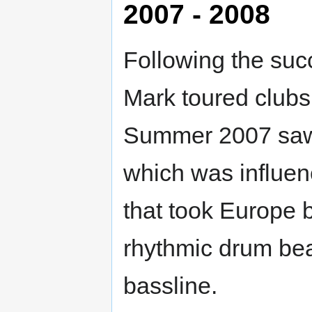
2007 - 2008
Following the suc
Mark toured clubs
Summer 2007 saw t
which was influe
that took Europe b
rhythmic drum bea
bassline.