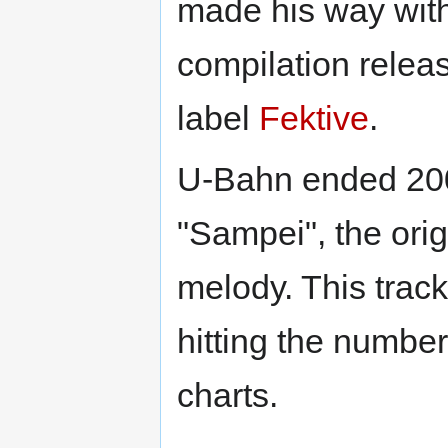
made his way wit
compilation relea
label
Fektive
.
U-Bahn ended 2006
"Sampei", the ori
melody. This trac
hitting the number
charts.