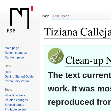
Page
Discussion
Tiziana Callej
Jump
Jump
Main page
Recent changes
to
to
Clean-up 
Random page
navigation
search
Help
Help
The text curren
Getting Started Guide
Community Portal
work. It was mos
Tools
What links here
reproduced from
Related changes
Special pages
Printable version