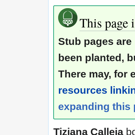
This page i
Stub pages are 
been planted, b
There may, for 
resources linkin
expanding this
Tiziana Calleja
bo