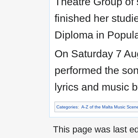
Theatre Group of
finished her studi
Diploma in Popula
On Saturday 7 Aug
performed the so
lyrics and music 
Categories
:
A-Z of the Malta Music Scen
This page was last ed