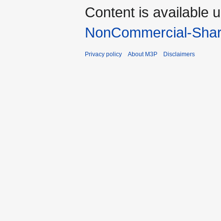
Content is available 
NonCommercial-Shar
Privacy policy
About M3P
Disclaimers