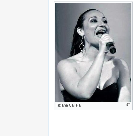
Tiziana Calleja