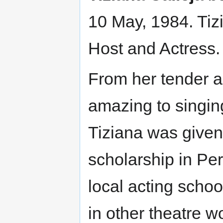
10 May, 1984. Tizi
Host and Actress.
From her tender 
amazing to singi
Tiziana was given
scholarship in Per
local acting scho
in other theatre w