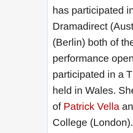
has participated i
Dramadirect (Aust
(Berlin) both of 
performance open 
participated in a
held in Wales. Sh
of
Patrick Vella
and
College (London).