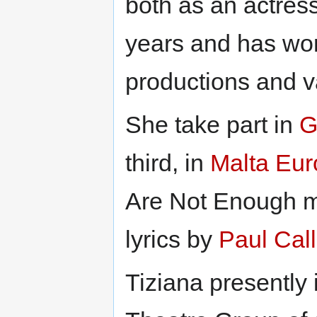
both as an actress
years and has wor
productions and v
She take part in
G
third, in
Malta Eu
Are Not Enough 
lyrics by
Paul Cal
Tiziana presently 