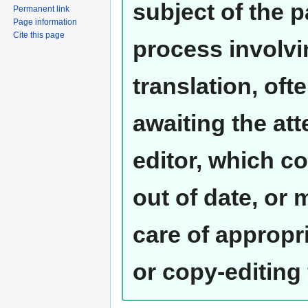
subject of the 
Permanent link
Page information
Cite this page
process involvi
translation, oft
awaiting the at
editor, which co
out of date, or
care of appropr
or copy-editing