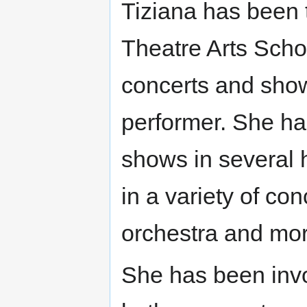
Tiziana has been 
Theatre Arts Scho
concerts and show
performer. She ha
shows in several 
in a variety of co
orchestra and mor
She has been invo