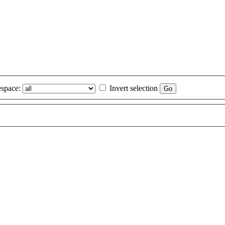
space:
Invert selection