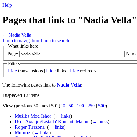
Help
Pages that link to "Nadia Vella"
←
Nadia Vella
Jump to navigation
Jump to search
What links here
Page:
Name
Filters
Hide
transclusions |
Hide
links |
Hide
redirects
The following pages link to
Nadia Vella
:
Displayed 12 items.
View (previous 50 | next 50) (
20
|
50
|
100
|
250
|
500
)
Mużika Mod Ieħor
‎
(
← links
)
User:Axiaqm/Lista ta' Kantanti Maltin
‎
(
← links
)
Roger Tirazona
‎
(
← links
)
Monroe
‎
(
← links
)