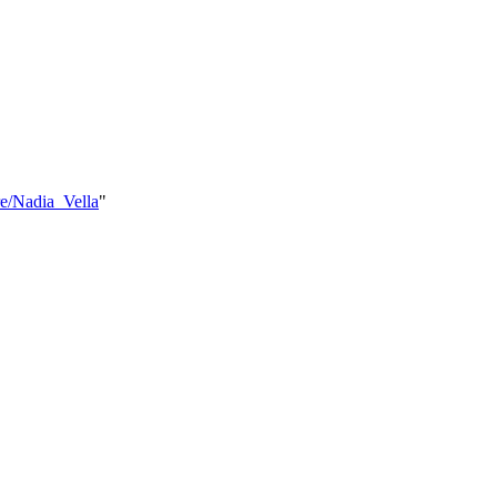
e/Nadia_Vella
"