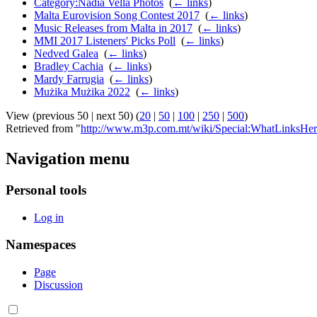
Category:Nadia Vella Photos
‎
(
← links
)
Malta Eurovision Song Contest 2017
‎
(
← links
)
Music Releases from Malta in 2017
‎
(
← links
)
MMI 2017 Listeners' Picks Poll
‎
(
← links
)
Nedved Galea
‎
(
← links
)
Bradley Cachia
‎
(
← links
)
Mardy Farrugia
‎
(
← links
)
Mużika Mużika 2022
‎
(
← links
)
View (previous 50 | next 50) (
20
|
50
|
100
|
250
|
500
)
Retrieved from "
http://www.m3p.com.mt/wiki/Special:WhatLinksHer
Navigation menu
Personal tools
Log in
Namespaces
Page
Discussion