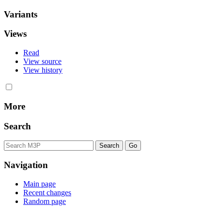
Variants
Views
Read
View source
View history
More
Search
Navigation
Main page
Recent changes
Random page