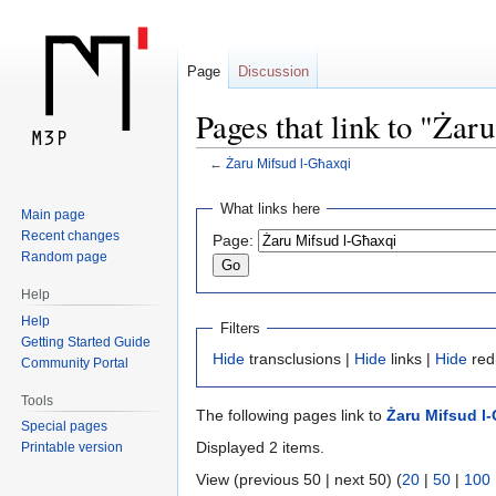
Page
Discussion
Pages that link to "Żar
←
Żaru Mifsud l-Għaxqi
Jump
Jump
What links here
Main page
to
to
Recent changes
Page:
navigation
search
Random page
Help
Help
Filters
Getting Started Guide
Hide
transclusions |
Hide
links |
Hide
red
Community Portal
Tools
The following pages link to
Żaru Mifsud l
Special pages
Displayed 2 items.
Printable version
View (previous 50 | next 50) (
20
|
50
|
100