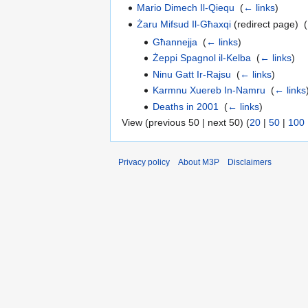
Mario Dimech Il-Qiequ
‎
(
← links
)
Żaru Mifsud Il-Għaxqi
(redirect page) ‎
(
Għannejja
‎
(
← links
)
Żeppi Spagnol il-Kelba
‎
(
← links
)
Ninu Gatt Ir-Rajsu
‎
(
← links
)
Karmnu Xuereb In-Namru
‎
(
← links
Deaths in 2001
‎
(
← links
)
View (previous 50 | next 50) (
20
|
50
|
100
Privacy policy
About M3P
Disclaimers