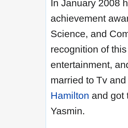
In January 2008 h
achievement award
Science, and Com
recognition of this
entertainment, an
married to Tv and
Hamilton
and got 
Yasmin.