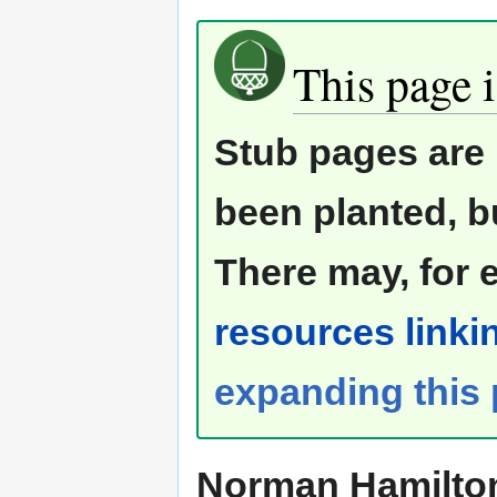
This page i
Stub pages are 
been planted, b
There may, for 
resources linkin
expanding this
Norman Hamilto