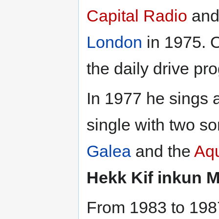
Capital Radio
and 
London
in 1975. 
the daily drive 
In 1977 he sings 
single with two s
Galea
and the
Aq
Hekk Kif inkun 
From 1983 to 198