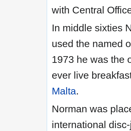
with Central Offic
In middle sixties
used the named o
1973 he was the or
ever live breakfa
Malta
.
Norman was placed
international disc