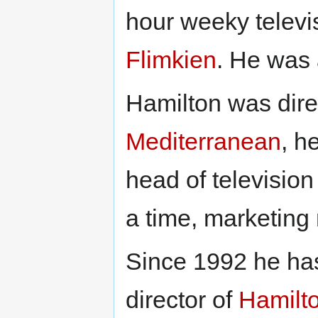
hour weeky televi
Flimkien
. He was 
Hamilton was dire
Mediterranean
, h
head of televisio
a time, marketin
Since 1992 he ha
director of
Hamilt