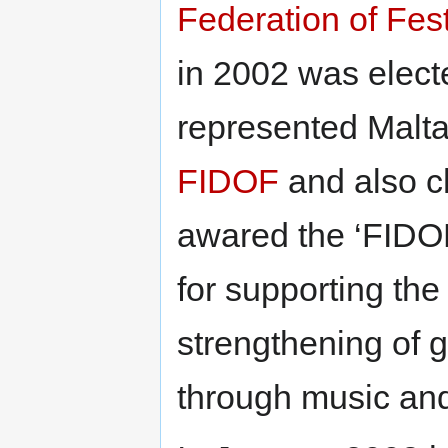
Federation of Fes
in 2002 was elect
represented Malta
FIDOF
and also c
awared the ‘FIDOF
for supporting the
strengthening of 
through music and