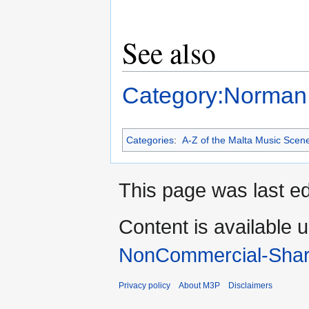
See also
Category:Norman
Categories
:
A-Z of the Malta Music Scen
This page was last ed
Content is available 
NonCommercial-Shar
Privacy policy
About M3P
Disclaimers