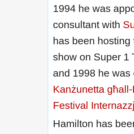
1994 he was appo
consultant with
Su
has been hosting 
show on Super 1 
and 1998 he was 
Kanżunetta għall
Festival Internazz
Hamilton has been