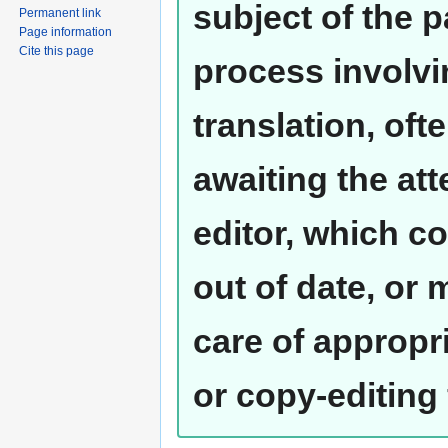
subject of the 
Permanent link
Page information
Cite this page
process involvi
translation, oft
awaiting the at
editor, which co
out of date, or
care of appropr
or copy-editing