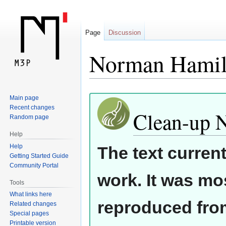
Page
Discussion
Norman Hamil
Jump
Jump
Main page
Recent changes
to
to
Clean-up 
Random page
navigation
search
Help
Help
The text curren
Getting Started Guide
Community Portal
work. It was mos
Tools
What links here
reproduced from
Related changes
Special pages
Printable version