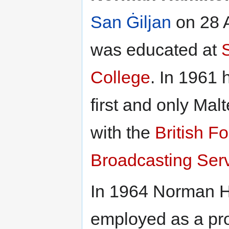
San Ġiljan
on 28 A
was educated at
College
. In 1961
first and only Mal
with the
British F
Broadcasting Ser
In 1964 Norman H
employed as a pr