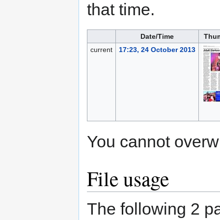
that time.
Date/Time
Thum
current
17:23, 24 October 2013
You cannot overwrit
File usage
The following 2 pa