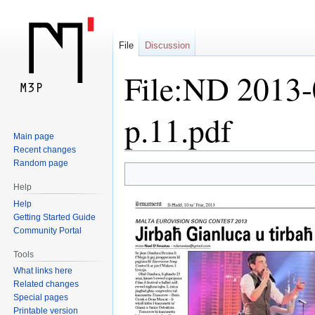
File
Discussion
File:ND 2013-
p.11.pdf
Main page
Recent changes
Random page
Jump
Jump
Help
to
to
Help
navigation
search
Getting Started Guide
Community Portal
Tools
What links here
Related changes
Special pages
Printable version