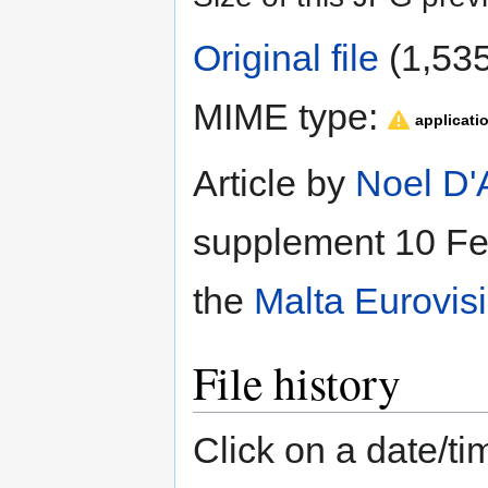
Original file
‎
(1,535
MIME type:
applicati
Article by
Noel D'
supplement 10 Feb
the
Malta Eurovis
File history
Click on a date/tim