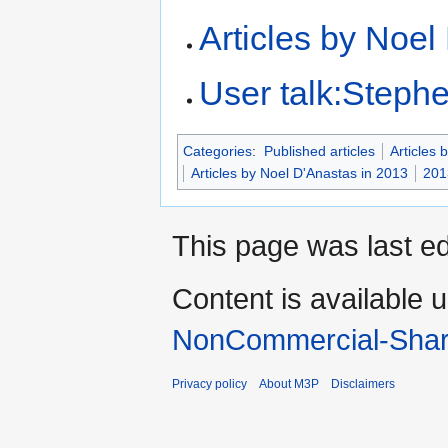
Articles by Noel
User talk:Steph
Categories
:
Published articles
Articles 
Articles by Noel D'Anastas in 2013
201
This page was last e
Content is available 
NonCommercial-Shar
Privacy policy
About M3P
Disclaimers