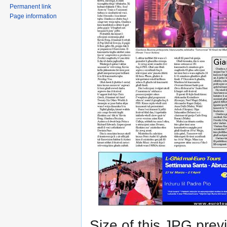
Permanent link
Page information
Size of this JPG previ