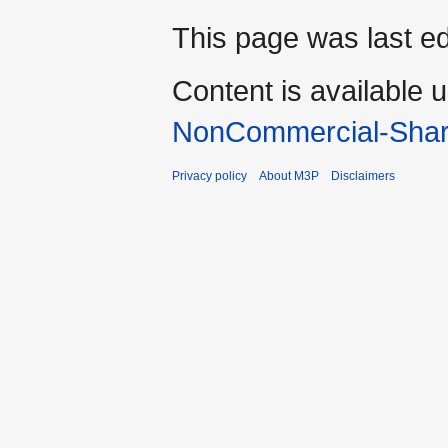
This page was last ed
Content is available 
NonCommercial-Shar
Privacy policy
About M3P
Disclaimers