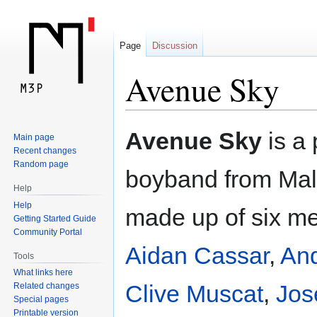
Page
Discussion
Avenue Sky
Jump
Jump
Avenue Sky
is a
Main page
to
to
Recent changes
navigation
search
Random page
boyband from Malta
Help
Help
made up of six m
Getting Started Guide
Community Portal
Aidan Cassar
,
An
Tools
What links here
Clive Muscat
,
Jos
Related changes
Special pages
Printable version