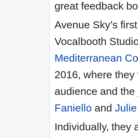
great feedback bo
Avenue Sky’s firs
Vocalbooth Studio
Mediterranean Co
2016, where they 
audience and the
Faniello
and
Juli
Individually, they