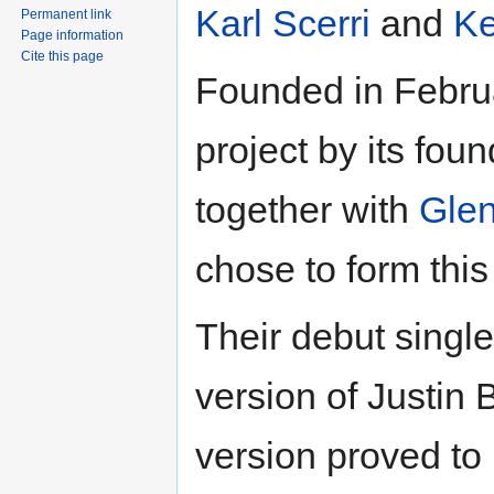
Karl Scerri
and
Ke
Permanent link
Page information
Cite this page
Founded in Febru
project by its fo
together with
Glen
chose to form this
Their debut singl
version of Justin 
version proved to 