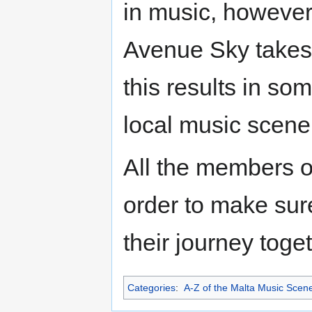
in music, however
Avenue Sky takes 
this results in so
local music scene
All the members o
order to make sure
their journey toget
Categories
:
A-Z of the Malta Music Scen