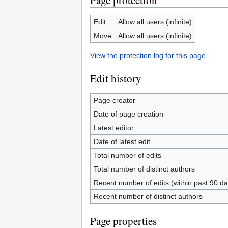
Page protection
Edit
Allow all users (infinite)
Move
Allow all users (infinite)
View the protection log for this page.
Edit history
Page creator
Date of page creation
Latest editor
Date of latest edit
Total number of edits
Total number of distinct authors
Recent number of edits (within past 90 da
Recent number of distinct authors
Page properties