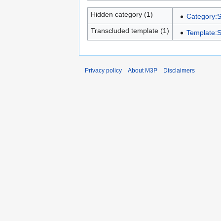
Hidden category (1)
Category:S
Transcluded template (1)
Template:S
Privacy policy
About M3P
Disclaimers