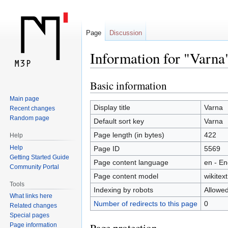
Page
Discussion
Information for "Varna
Basic information
Jump
Jump
to
to
Main page
navigation
search
Display title
Varna
Recent changes
Random page
Default sort key
Varna
Page length (in bytes)
422
Help
Help
Page ID
5569
Getting Started Guide
Page content language
en - En
Community Portal
Page content model
wikitext
Tools
Indexing by robots
Allowe
What links here
Number of redirects to this page
0
Related changes
Special pages
Page information