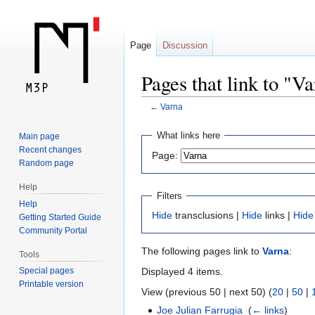
Page
Discussion
Pages that link to "V
←
Varna
Jump
Jump
What links here
Main page
to
to
Recent changes
Page:
navigation
search
Random page
Help
Filters
Help
Hide
transclusions |
Hide
links |
Hide
Getting Started Guide
Community Portal
The following pages link to
Varna
:
Tools
Displayed 4 items.
Special pages
Printable version
View (previous 50 | next 50) (
20
|
50
|
Joe Julian Farrugia
‎
(
← links
)