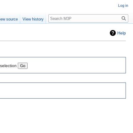
Log in
Search
iew source
View history
Help
 selection