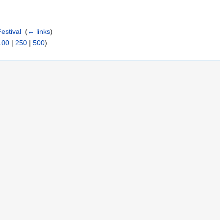
estival
‎
(
← links
)
100
|
250
|
500
)