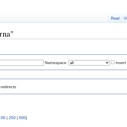
Read
V
arna"
Namespace:
Invert
redirects
100
|
250
|
500
)