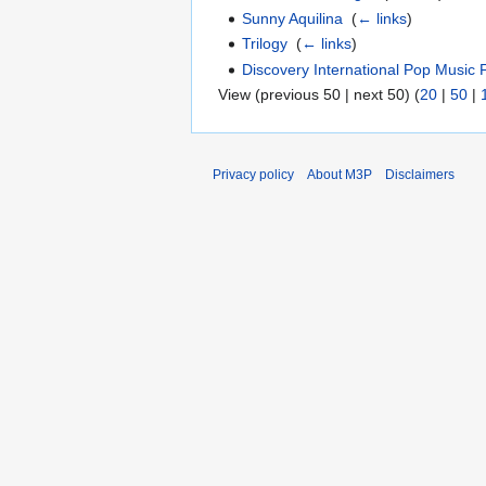
Sunny Aquilina
‎
(
← links
)
Trilogy
‎
(
← links
)
Discovery International Pop Music F
View (previous 50 | next 50) (
20
|
50
|
Privacy policy
About M3P
Disclaimers