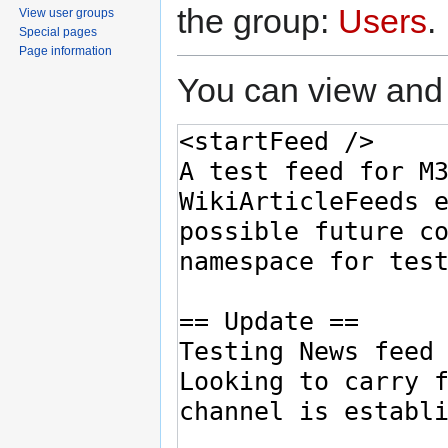
the group:
Users
.
View user groups
Special pages
Page information
You can view and 