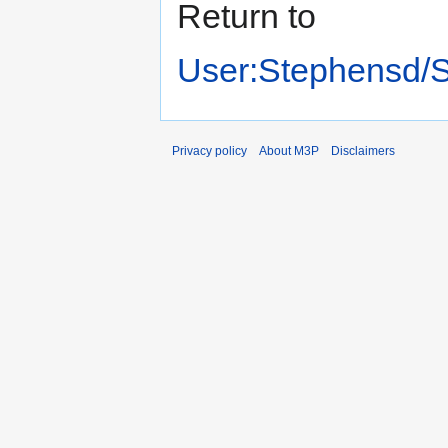
Return to
User:Stephensd/
Privacy policy
About M3P
Disclaimers