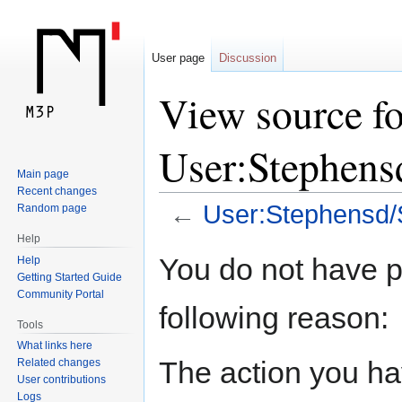
User page
Discussion
View source fo
User:Stephen
Main page
Recent changes
←
User:Stephensd
Random page
Help
Jump
Jump
You do not have pe
Help
to
to
Getting Started Guide
navigation
search
Community Portal
following reason:
Tools
What links here
The action you hav
Related changes
User contributions
Logs