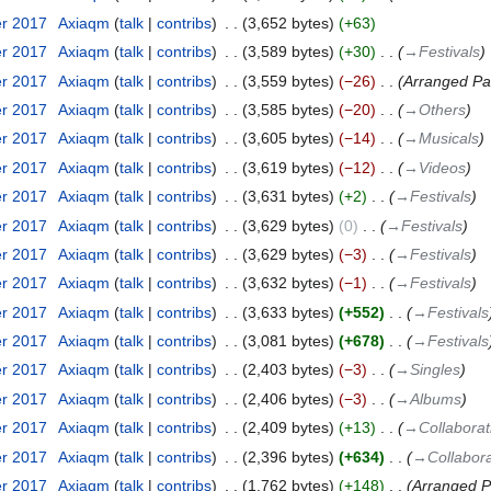
er 2017
‎
Axiaqm
talk
contribs
‎
3,652 bytes
+63
er 2017
‎
Axiaqm
talk
contribs
‎
3,589 bytes
+30
‎
→‎Festivals
er 2017
‎
Axiaqm
talk
contribs
‎
3,559 bytes
−26
‎
Arranged Pa
er 2017
‎
Axiaqm
talk
contribs
‎
3,585 bytes
−20
‎
→‎Others
er 2017
‎
Axiaqm
talk
contribs
‎
3,605 bytes
−14
‎
→‎Musicals
er 2017
‎
Axiaqm
talk
contribs
‎
3,619 bytes
−12
‎
→‎Videos
er 2017
‎
Axiaqm
talk
contribs
‎
3,631 bytes
+2
‎
→‎Festivals
er 2017
‎
Axiaqm
talk
contribs
‎
3,629 bytes
0
‎
→‎Festivals
er 2017
‎
Axiaqm
talk
contribs
‎
3,629 bytes
−3
‎
→‎Festivals
er 2017
‎
Axiaqm
talk
contribs
‎
3,632 bytes
−1
‎
→‎Festivals
er 2017
‎
Axiaqm
talk
contribs
‎
3,633 bytes
+552
‎
→‎Festivals
er 2017
‎
Axiaqm
talk
contribs
‎
3,081 bytes
+678
‎
→‎Festivals
er 2017
‎
Axiaqm
talk
contribs
‎
2,403 bytes
−3
‎
→‎Singles
er 2017
‎
Axiaqm
talk
contribs
‎
2,406 bytes
−3
‎
→‎Albums
er 2017
‎
Axiaqm
talk
contribs
‎
2,409 bytes
+13
‎
→‎Collabora
er 2017
‎
Axiaqm
talk
contribs
‎
2,396 bytes
+634
‎
→‎Collabor
er 2017
‎
Axiaqm
talk
contribs
‎
1,762 bytes
+148
‎
Arranged P