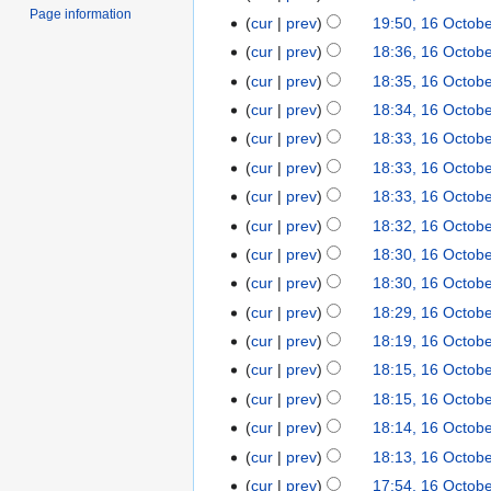
Page information
cur
prev
19:50, 16 Octob
cur
prev
18:36, 16 Octob
cur
prev
18:35, 16 Octob
cur
prev
18:34, 16 Octob
cur
prev
18:33, 16 Octob
cur
prev
18:33, 16 Octob
cur
prev
18:33, 16 Octob
cur
prev
18:32, 16 Octob
cur
prev
18:30, 16 Octob
cur
prev
18:30, 16 Octob
cur
prev
18:29, 16 Octob
cur
prev
18:19, 16 Octob
cur
prev
18:15, 16 Octob
cur
prev
18:15, 16 Octob
cur
prev
18:14, 16 Octob
cur
prev
18:13, 16 Octob
cur
prev
17:54, 16 Octob