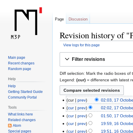
Page
Discussion
Revision history of 
View logs for this page
Jump
Jump
Main page
Filter revisions
to
to
Recent changes
navigation
search
Random page
Diff selection: Mark the radio boxes of 
Help
Legend:
(cur)
= difference with latest r
Help
Getting Started Guide
Community Portal
cur
prev
02:03, 17 Octob
Tools
cur
prev
02:02, 17 Octob
What links here
cur
prev
01:50, 17 Octob
Related changes
cur
prev
19:59, 16 Octob
Atom
cur
prev
19:51, 16 Octob
Special pages