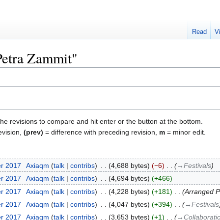
Read
V
"Petra Zammit"
the revisions to compare and hit enter or the button at the bottom.
evision,
(prev)
= difference with preceding revision,
m
= minor edit.
er 2017
‎
Axiaqm
talk
contribs
‎
4,688 bytes
−6
‎
→‎Festivals
er 2017
‎
Axiaqm
talk
contribs
‎
4,694 bytes
+466
er 2017
‎
Axiaqm
talk
contribs
‎
4,228 bytes
+181
‎
Arranged P
er 2017
‎
Axiaqm
talk
contribs
‎
4,047 bytes
+394
‎
→‎Festivals
er 2017
‎
Axiaqm
talk
contribs
‎
3,653 bytes
+1
‎
→‎Collaborati