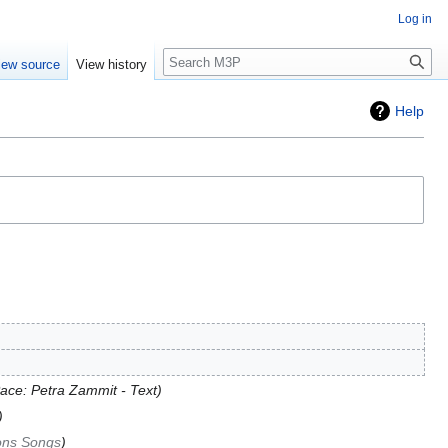
Log in
Search
iew source
View history
Help
ace: Petra Zammit - Text
ons Songs