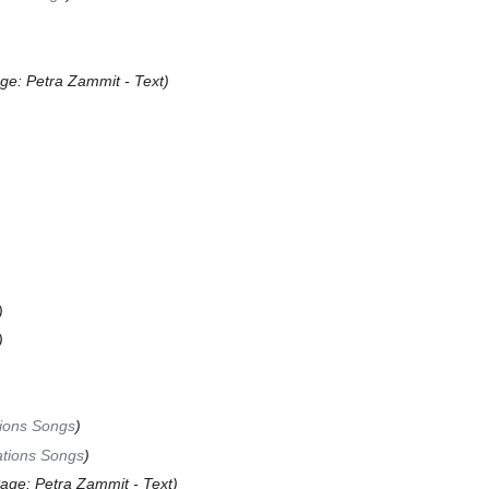
ge: Petra Zammit - Text
tions Songs
ations Songs
age: Petra Zammit - Text