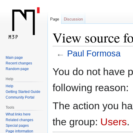
Page
Discussion
View source f
←
Paul Formosa
Main page
Recent changes
Jump
Jump
You do not have pe
Random page
to
to
Help
navigation
search
following reason:
Help
Getting Started Guide
Community Portal
The action you hav
Tools
What links here
the group:
Users
.
Related changes
Special pages
Page information