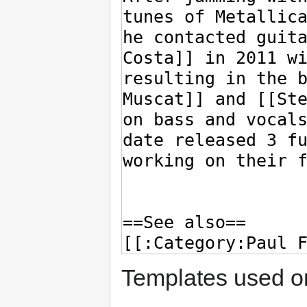
Templates used on