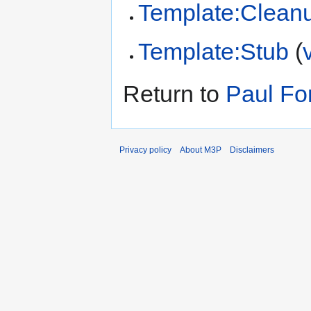
Template:Clean
Template:Stub
(
Return to
Paul F
Privacy policy
About M3P
Disclaimers