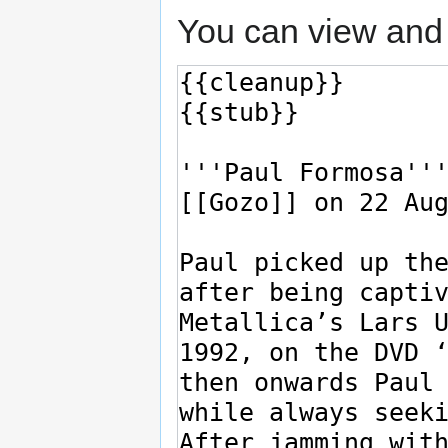
You can view and 