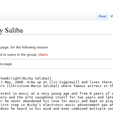
Read
V
y Saliba
 page, for the following reason:
d to users in the group:
Users
.
is page.