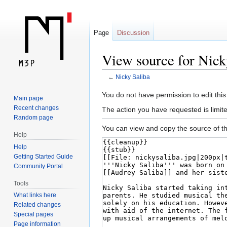
Page
Discussion
View source for Nick
←
Nicky Saliba
Jump
Jump
You do not have permission to edit this
Main page
to
to
Recent changes
The action you have requested is limite
navigation
search
Random page
You can view and copy the source of th
Help
Help
Getting Started Guide
Community Portal
Tools
What links here
Related changes
Special pages
Page information