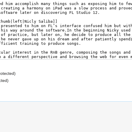
rotected)
cted)