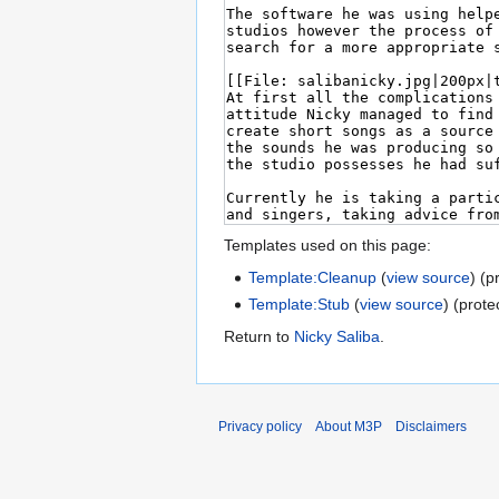
Templates used on this page:
Template:Cleanup
(
view source
) (p
Template:Stub
(
view source
) (prote
Return to
Nicky Saliba
.
Privacy policy
About M3P
Disclaimers