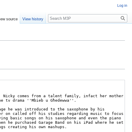
Log in
Search
iew source
View history