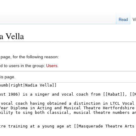
Read
V
a Vella
 page, for the following reason:
d to users in the group:
Users
.
is page.