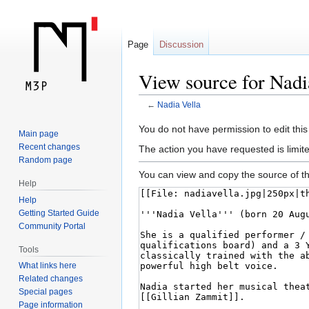
Page
Discussion
View source for Nadi
←
Nadia Vella
Jump
Jump
You do not have permission to edit this
Main page
to
to
Recent changes
The action you have requested is limite
navigation
search
Random page
You can view and copy the source of th
Help
Help
Getting Started Guide
Community Portal
Tools
What links here
Related changes
Special pages
Page information