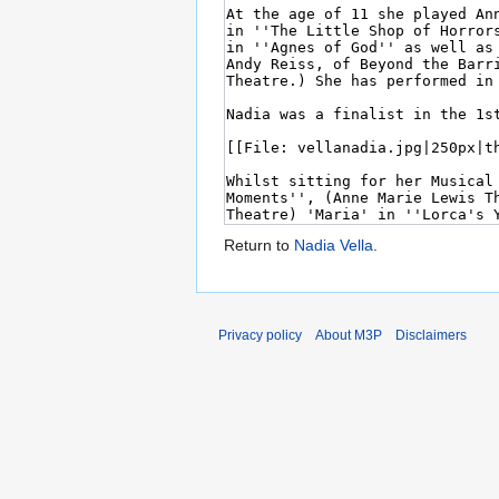
Return to
Nadia Vella
.
Privacy policy
About M3P
Disclaimers