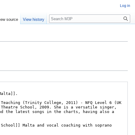
Log in
Search
iew source
View history