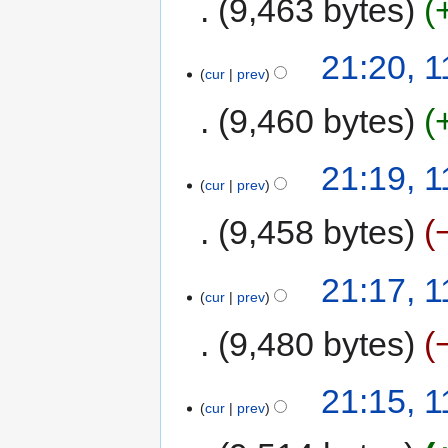
9,463 bytes
21:20, 
cur
prev
9,460 bytes
21:19, 
cur
prev
9,458 bytes
21:17, 
cur
prev
9,480 bytes
21:15, 
cur
prev