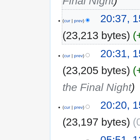
Final Night
20:37, 
cur
prev
23,213 bytes
20:31, 
cur
prev
23,205 bytes
the Final Night
20:20, 
cur
prev
23,197 bytes
05:51, 