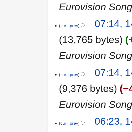
Eurovision Song
07:14, 
cur
prev
13,765 bytes
Eurovision Song
07:14, 
cur
prev
9,376 bytes
−
Eurovision Song
06:23, 
cur
prev