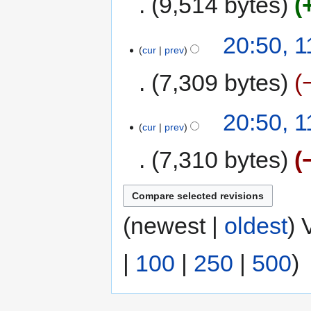
9,514 bytes
20:50, 
cur
prev
7,309 bytes
20:50, 
cur
prev
7,310 bytes
(newest |
oldest
) 
|
100
|
250
|
500
)