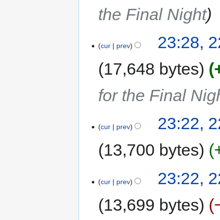
the Final Night
23:28, 
cur
prev
17,648 bytes
for the Final Nig
23:22, 
cur
prev
13,700 bytes
23:22, 
cur
prev
13,699 bytes