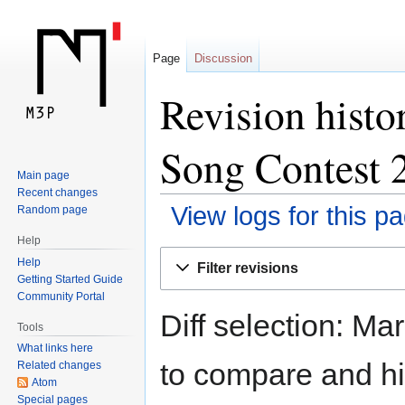
Page
Discussion
Revision histo
Song Contest 
Main page
Recent changes
View logs for this p
Random page
Help
Jump
Jump
Help
Filter revisions
to
to
Getting Started Guide
navigation
search
Community Portal
Diff selection: Ma
Tools
What links here
to compare and hit
Related changes
Atom
Special pages