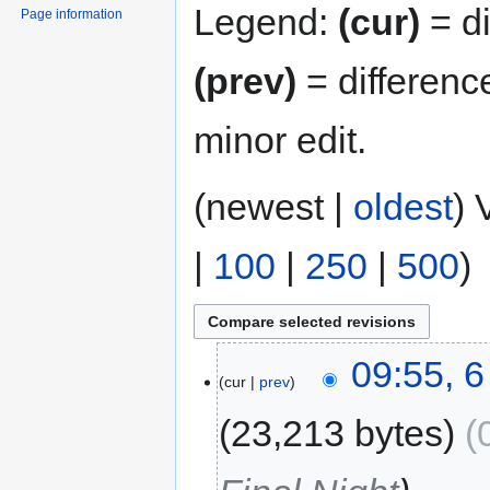
Legend:
(cur)
= di
Page information
(prev)
= differenc
minor edit.
(newest |
oldest
) 
|
100
|
250
|
500
)
09:55, 
cur
prev
23,213 bytes