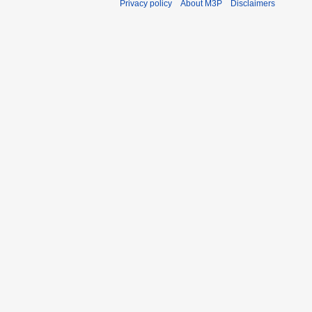
Privacy policy
About M3P
Disclaimers