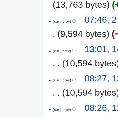
13,763 bytes
07:46, 
cur
prev
9,594 bytes
13:01, 
cur
prev
10,594 bytes
08:27, 
cur
prev
10,594 bytes
08:26, 
cur
prev