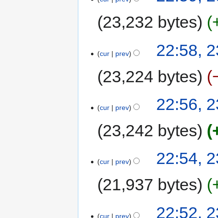
23,232 bytes
22:58, 
cur
prev
23,224 bytes
22:56, 
cur
prev
23,242 bytes
22:54, 
cur
prev
21,937 bytes
22:52, 
cur
prev