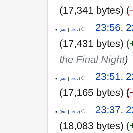
17,341 bytes
23:56, 
cur
prev
17,431 bytes
the Final Night
23:51, 
cur
prev
17,165 bytes
23:37, 
cur
prev
18,083 bytes