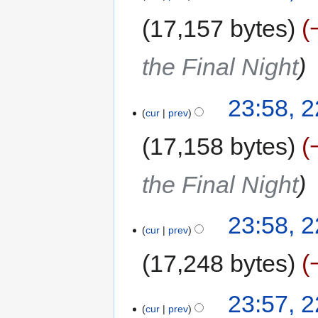
17,157 bytes
the Final Night
23:58, 
cur
prev
17,158 bytes
the Final Night
23:58, 
cur
prev
17,248 bytes
23:57, 
cur
prev