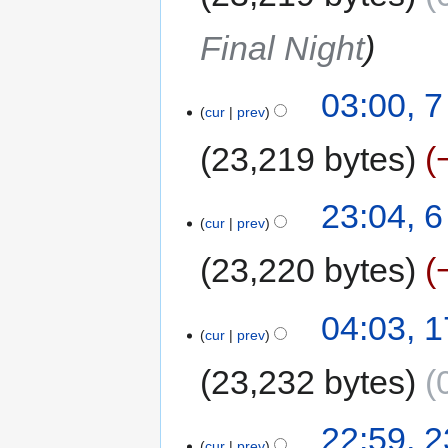
Final Night
03:00, 
cur
prev
23,219 bytes
23:04, 
cur
prev
23,220 bytes
04:03, 
cur
prev
23,232 bytes
22:59, 
cur
prev