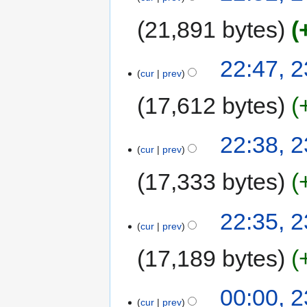
21,891 bytes
22:47, 
cur
prev
17,612 bytes
22:38, 
cur
prev
17,333 bytes
22:35, 
cur
prev
17,189 bytes
00:00, 
cur
prev