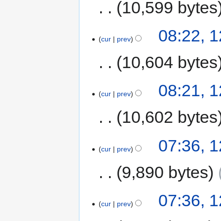
10,599 bytes
08:22, 
cur
prev
10,604 bytes
08:21, 
cur
prev
10,602 bytes
07:36, 
cur
prev
9,890 bytes
07:36, 
cur
prev