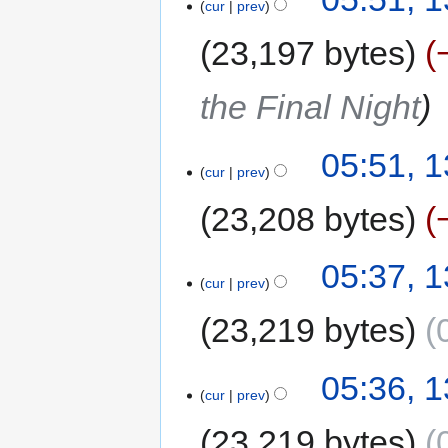
cur
prev
23,197 bytes
the Final Night
05:51, 
cur
prev
23,208 bytes
05:37, 
cur
prev
23,219 bytes
05:36, 
cur
prev
23,219 bytes