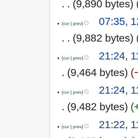
9,890 bytes
07:35, 
cur
prev
9,882 bytes
21:24, 
cur
prev
9,464 bytes
21:24, 
cur
prev
9,482 bytes
21:22, 
cur
prev