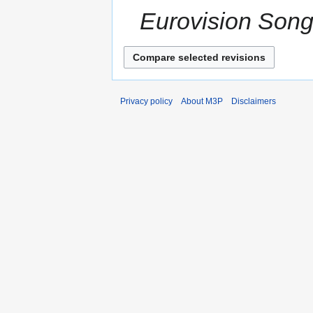
Eurovision Song
Privacy policy
About M3P
Disclaimers