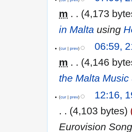
m
4,173 byte
in Malta
using
H
06:59, 
cur
prev
m
4,146 byte
the Malta Music
12:16, 
cur
prev
4,103 bytes
Eurovision Song