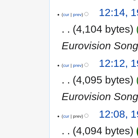
12:14, 
cur
prev
4,104 bytes
Eurovision Song
12:12, 
cur
prev
4,095 bytes
Eurovision Song
12:08, 
cur
prev
4,094 bytes