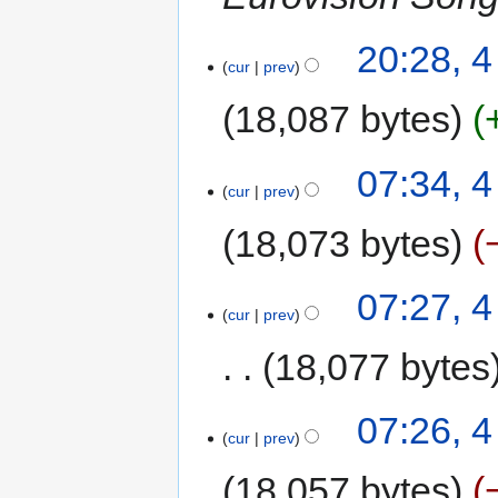
20:28, 
cur
prev
18,087 bytes
07:34, 
cur
prev
18,073 bytes
07:27, 
cur
prev
18,077 bytes
07:26, 
cur
prev
18,057 bytes