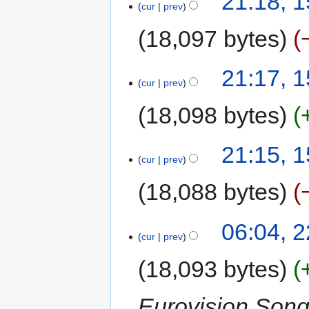
21:18, 
cur
prev
18,097 bytes
21:17, 
cur
prev
18,098 bytes
21:15, 
cur
prev
18,088 bytes
06:04, 
cur
prev
18,093 bytes
Eurovision Song