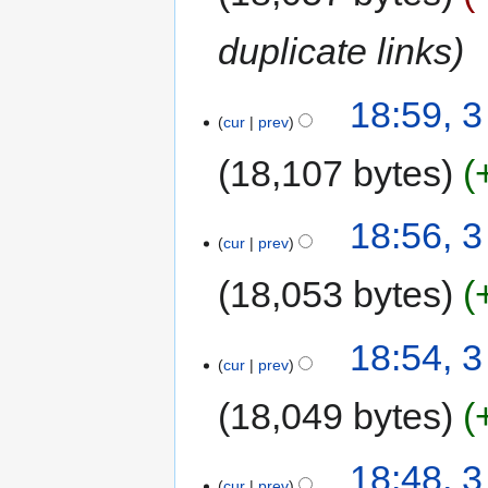
duplicate links
18:59, 
cur
prev
18,107 bytes
18:56, 
cur
prev
18,053 bytes
18:54, 
cur
prev
18,049 bytes
18:48, 
cur
prev