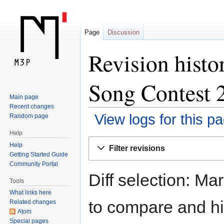
Page
Discussion
Revision histo
Song Contest 
Main page
Recent changes
View logs for this p
Random page
Help
Jump
Jump
Help
Filter revisions
to
to
Getting Started Guide
navigation
search
Community Portal
Diff selection: Ma
Tools
What links here
to compare and hit
Related changes
Atom
Special pages