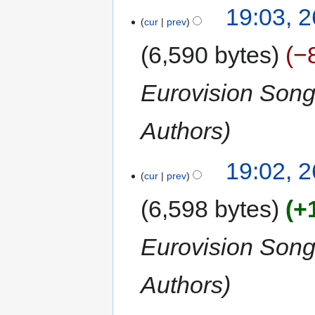
19:03, 
cur
prev
6,590 bytes
−
Eurovision Son
Authors
19:02, 
cur
prev
6,598 bytes
+
Eurovision Son
Authors