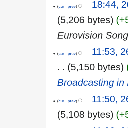
18:44, 
cur
prev
5,206 bytes
+
Eurovision Song
11:53, 
cur
prev
5,150 bytes
Broadcasting in
11:50, 
cur
prev
5,108 bytes
+