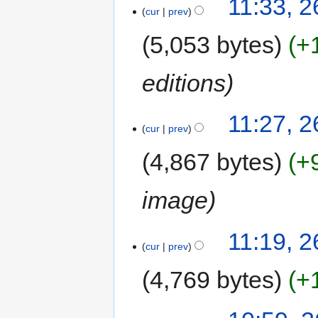
11:33, 
cur
prev
5,053 bytes
+
editions
11:27, 
cur
prev
4,867 bytes
+
image
11:19, 
cur
prev
4,769 bytes
+