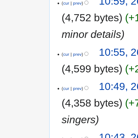
10:59, 
cur
prev
4,752 bytes
+
minor details
10:55, 
cur
prev
4,599 bytes
+
10:49, 
cur
prev
4,358 bytes
+
singers
10:43, 