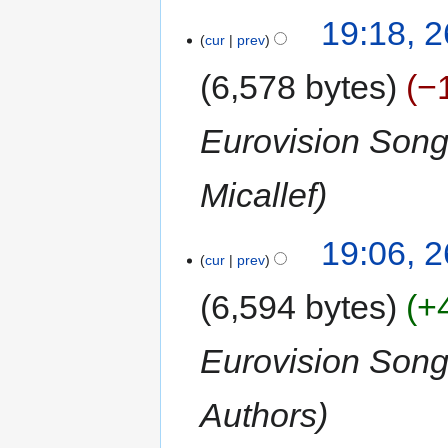
19:18, 
cur
prev
6,578 bytes
−
Eurovision Song
Micallef
19:06, 
cur
prev
6,594 bytes
+
Eurovision Son
Authors