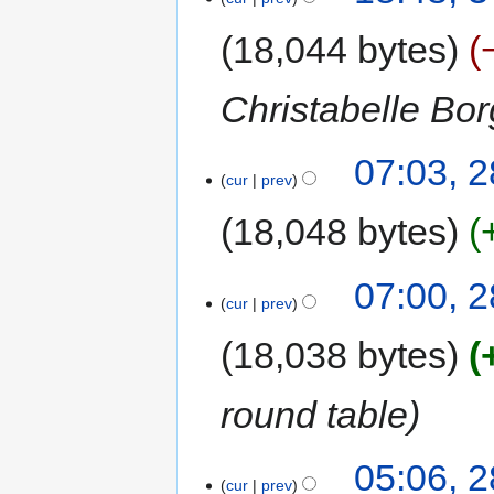
18,044 bytes
Christabelle Bo
07:03, 
cur
prev
18,048 bytes
07:00, 
cur
prev
18,038 bytes
round table
05:06, 
cur
prev