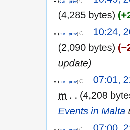
cur
prev
4,285 bytes
+
10:24, 
cur
prev
2,090 bytes
−
update
07:01, 
cur
prev
m
4,208 byte
Events in Malta
07:00, 
cur
prev