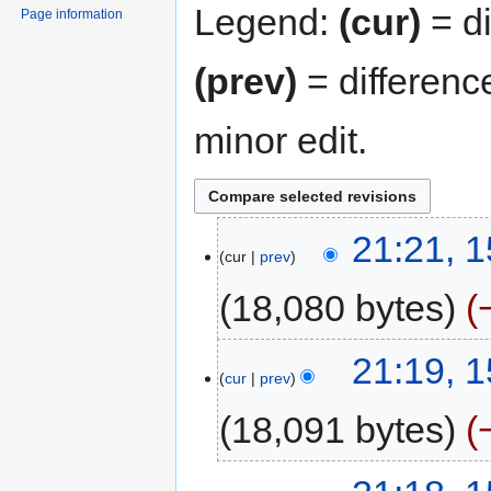
Legend:
(cur)
= di
Page information
(prev)
= differenc
minor edit.
21:21, 
cur
prev
18,080 bytes
21:19, 
cur
prev
18,091 bytes