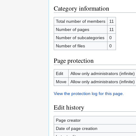
Category information
Total number of members
11
Number of pages
11
Number of subcategories
0
Number of files
0
Page protection
Edit
Allow only administrators (infinite)
Move
Allow only administrators (infinite)
View the protection log for this page.
Edit history
Page creator
Date of page creation