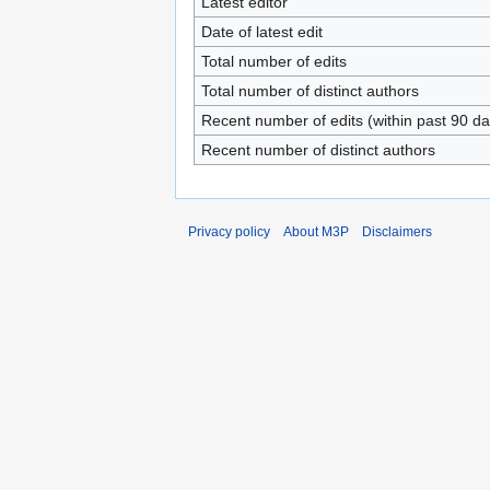
Latest editor
Date of latest edit
Total number of edits
Total number of distinct authors
Recent number of edits (within past 90 da
Recent number of distinct authors
Privacy policy
About M3P
Disclaimers