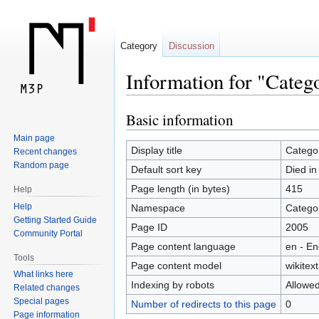
Category
Discussion
Information for "Categ
Basic information
Jump
Jump
to
to
Main page
navigation
search
Display title
Categor
Recent changes
Random page
Default sort key
Died in
Page length (in bytes)
415
Help
Help
Namespace
Catego
Getting Started Guide
Page ID
2005
Community Portal
Page content language
en - En
Tools
Page content model
wikitext
What links here
Indexing by robots
Allowe
Related changes
Special pages
Number of redirects to this page
0
Page information