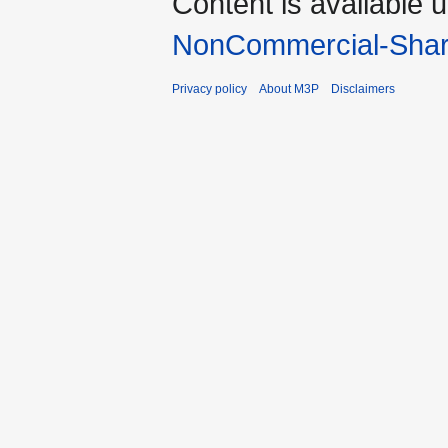
Content is available 
NonCommercial-Shar
Privacy policy
About M3P
Disclaimers