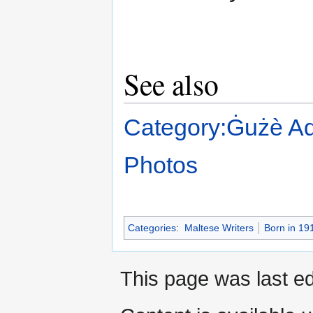
See also
Category:Ġużè Aq
Photos
Categories
:
Maltese Writers
Born in 19
This page was last ed