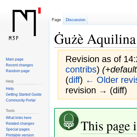
Page
Discussion
Ġużè Aquilina
Revision as of 14
Main page
Recent changes
contribs
)
(+default
Random page
(
diff
)
← Older revi
Help
revision → (diff)
Help
Getting Started Guide
Community Portal
Jump
Jump
Tools
to
to
What links here
This page i
navigation
search
Related changes
Special pages
Printable version