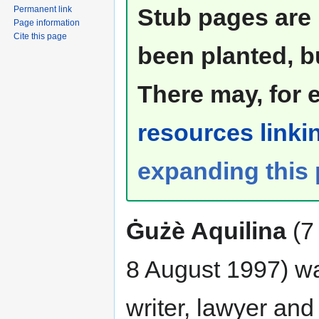
Stub pages are 
Permanent link
Page information
Cite this page
been planted, b
There may, for 
resources linkin
expanding this
Ġużè Aquilina
(7 
8 August 1997) w
writer, lawyer and