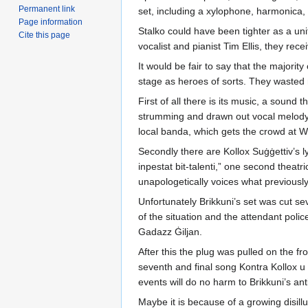
Permanent link
set, including a xylophone, harmonica,
Page information
Stalko could have been tighter as a uni
Cite this page
vocalist and pianist Tim Ellis, they re
It would be fair to say that the majori
stage as heroes of sorts. They wasted n
First of all there is its music, a sound
strumming and drawn out vocal melody hi
local banda, which gets the crowd at W
Secondly there are Kollox Suġġettiv’s l
inpestat bit-talenti,” one second theatr
unapologetically voices what previously
Unfortunately Brikkuni’s set was cut se
of the situation and the attendant pol
Gadazz Ġiljan.
After this the plug was pulled on the f
seventh and final song Kontra Kollox u 
events will do no harm to Brikkuni’s ant
Maybe it is because of a growing disill