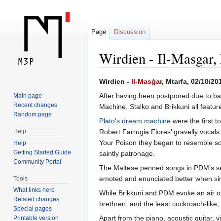
Page
Discussion
Wirdien - Il-Masgar,
Jump
Jump
Wirdien -
Il-Masġar
, Mtarfa, 02/10/20
to
to
After having been postponed due to bad 
Main page
navigation
search
Recent changes
Machine, Stalko and Brikkuni all feature
Random page
Plato's dream machine
were the first t
Help
Robert Farrugia Flores’ gravelly voca
Your Poison they began to resemble some
Help
Getting Started Guide
saintly patronage.
Community Portal
The Maltese penned songs in PDM’s set,
emoted and enunciated better when singi
Tools
What links here
While Brikkuni and PDM evoke an air of
Related changes
brethren, and the least cockroach-like,
Special pages
Apart from the piano, acoustic guitar, 
Printable version