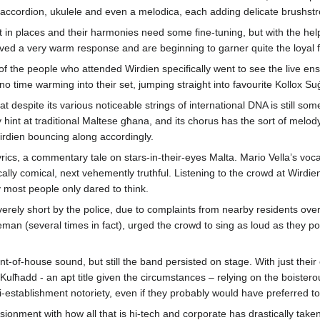
 accordion, ukulele and even a melodica, each adding delicate brushstro
t in places and their harmonies need some fine-tuning, but with the help
ceived a very warm response and are beginning to garner quite the loyal f
ty of the people who attended Wirdien specifically went to see the live 
o time warming into their set, jumping straight into favourite Kollox Su
 that despite its various noticeable strings of international DNA is still
nt at traditional Maltese għana, and its chorus has the sort of melody 
irdien bouncing along accordingly.
yrics, a commentary tale on stars-in-their-eyes Malta. Mario Vella’s v
ically comical, next vehemently truthful. Listening to the crowd at Wirdi
 most people only dared to think.
verely short by the police, due to complaints from nearby residents over
iceman (several times in fact), urged the crowd to sing as loud as they
ront-of-house sound, but still the band persisted on stage. With just the
Kulħadd - an apt title given the circumstances – relying on the boistero
i-establishment notoriety, even if they probably would have preferred to 
usionment with how all that is hi-tech and corporate has drastically take