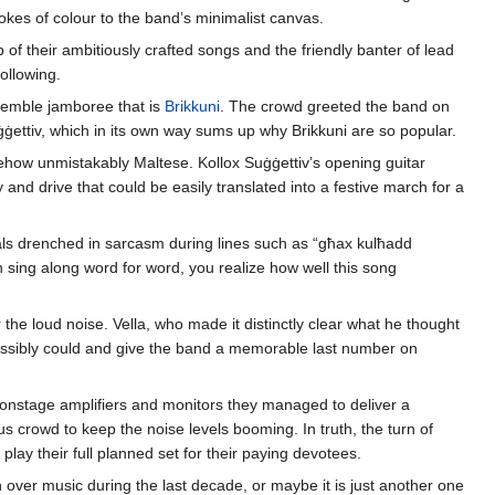
kes of colour to the band’s minimalist canvas.
 of their ambitiously crafted songs and the friendly banter of lead
ollowing.
ensemble jamboree that is
Brikkuni
. The crowd greeted the band on
ġġettiv, which in its own way sums up why Brikkuni are so popular.
 somehow unmistakably Maltese. Kollox Suġġettiv’s opening guitar
and drive that could be easily translated into a festive march for a
ocals drenched in sarcasm during lines such as “għax kulħadd
en sing along word for word, you realize how well this song
 the loud noise. Vella, who made it distinctly clear what he thought
 possibly could and give the band a memorable last number on
ir onstage amplifiers and monitors they managed to deliver a
us crowd to keep the noise levels booming. In truth, the turn of
play their full planned set for their paying devotees.
n over music during the last decade, or maybe it is just another one