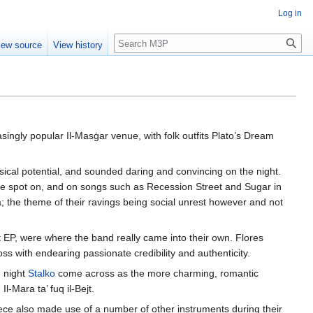
Log in
Search
iew source
View history
singly popular Il-Masġar venue, with folk outfits Plato’s Dream
musical potential, and sounded daring and convincing on the night.
re spot on, and on songs such as Recession Street and Sugar in
a; the theme of their ravings being social unrest however and not
 EP, were where the band really came into their own. Flores
s with endearing passionate credibility and authenticity.
e night
Stalko
come across as the more charming, romantic
-Mara ta’ fuq il-Bejt.
 piece also made use of a number of other instruments during their