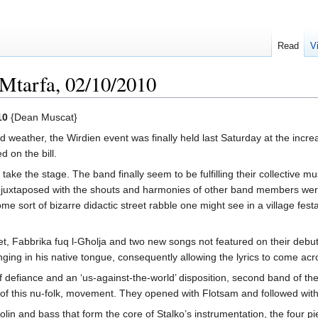
Read
V
 Mtarfa, 02/10/2010
10
{Dean Muscat}
weather, the Wirdien event was finally held last Saturday at the increa
d on the bill.
o take the stage. The band finally seem to be fulfilling their collective 
ls juxtaposed with the shouts and harmonies of other band members we
 sort of bizarre didactic street rabble one might see in a village fest
 Fabbrika fuq l-Għolja and two new songs not featured on their debut
ng in his native tongue, consequently allowing the lyrics to come acros
 defiance and an ‘us-against-the-world’ disposition, second band of th
 of this nu-folk, movement. They opened with Flotsam and followed with Il
violin and bass that form the core of Stalko’s instrumentation, the four