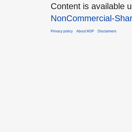
Content is available 
NonCommercial-Shar
Privacy policy
About M3P
Disclaimers