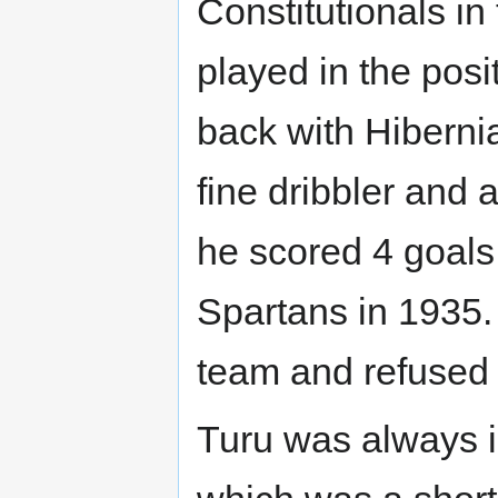
Constitutionals i
played in the posit
back with Hiberni
fine dribbler and 
he scored 4 goals
Spartans in 1935.
team and refused a
Turu was always in