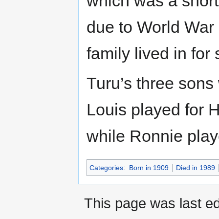
which was a short
due to World War 
family lived in fo
Turu’s three sons
Louis played for 
while Ronnie playe
Categories
:
Born in 1909
Died in 1989
This page was last ed