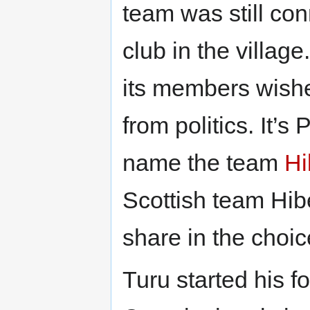
team was still con
club in the villag
its members wishe
from politics. It’
name the team
Hi
Scottish team Hib
share in the choi
Turu started his f