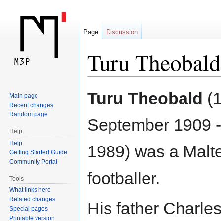
Page
Discussion
Turu Theobald
Jump
Jump
Turu Theobald
(
Main page
to
to
Recent changes
navigation
search
Random page
September 1909 -
Help
Help
1989) was a Malt
Getting Started Guide
Community Portal
footballer.
Tools
What links here
Related changes
His father Charle
Special pages
Printable version