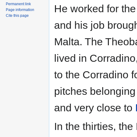
Permanent link
He worked for the
Page information
Cite this page
and his job brough
Malta. The Theoba
lived in Corradino
to the Corradino f
pitches belonging 
and very close to
In the thirties, th