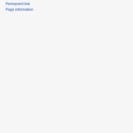
Permanent link
Page information