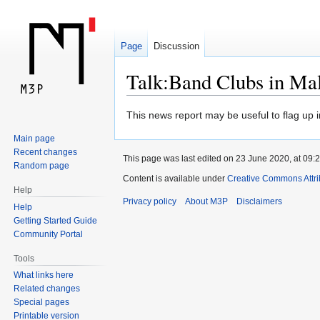
Page
Discussion
Talk:Band Clubs in Ma
Jump
Jump
This news report may be useful to flag up i
to
to
Main page
navigation
search
Recent changes
This page was last edited on 23 June 2020, at 09:2
Random page
Content is available under
Creative Commons Attr
Help
Privacy policy
About M3P
Disclaimers
Help
Getting Started Guide
Community Portal
Tools
What links here
Related changes
Special pages
Printable version