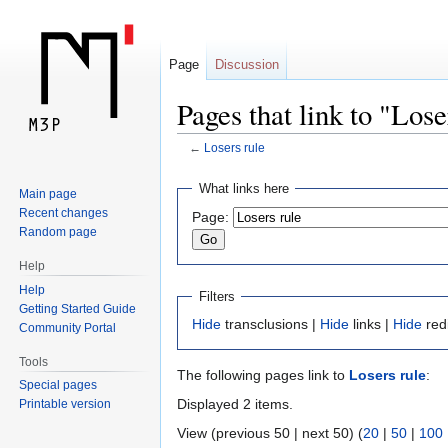
Page
Discussion
Pages that link to "Lose
←
Losers rule
Jump
Jump
What links here
Main page
to
to
Recent changes
Page:
navigation
search
Random page
Help
Help
Filters
Getting Started Guide
Hide
transclusions |
Hide
links |
Hide
red
Community Portal
Tools
The following pages link to
Losers rule
:
Special pages
Displayed 2 items.
Printable version
View (previous 50 | next 50) (
20
|
50
|
100