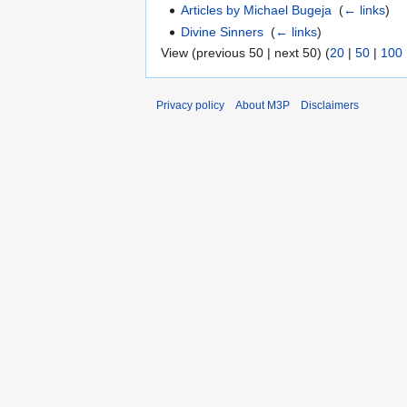
Articles by Michael Bugeja
‎
(
← links
)
Divine Sinners
‎
(
← links
)
View (previous 50 | next 50) (
20
|
50
|
100
Privacy policy
About M3P
Disclaimers