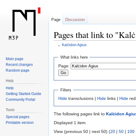
Page
Discussion
Pages that link to "Kal
←
Kalċidon Agius
Jump
Jump
What links here
Main page
to
to
Recent changes
Page:
navigation
search
Random page
Help
Help
Filters
Getting Started Guide
Hide
transclusions |
Hide
links |
Hide
red
Community Portal
Tools
The following pages link to
Kalċidon Agiu
Special pages
Displayed 1 item.
Printable version
View (previous 50 | next 50) (
20
|
50
|
100