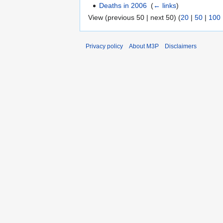
Deaths in 2006
‎
(
← links
)
View (previous 50 | next 50) (
20
|
50
|
100
Privacy policy
About M3P
Disclaimers