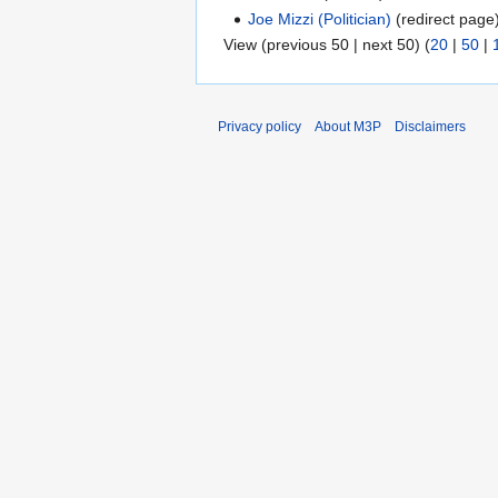
Joe Mizzi (Politician)
(redirect page)
View (previous 50 | next 50) (
20
|
50
|
Privacy policy
About M3P
Disclaimers