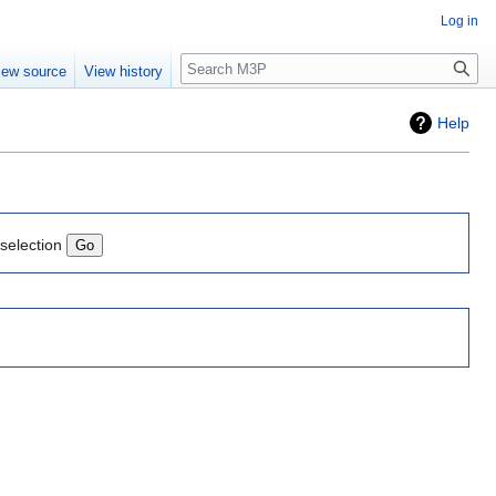
Log in
Search
iew source
View history
Help
 selection