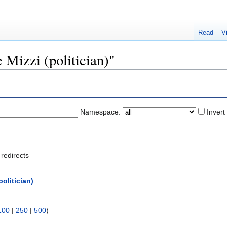
Read
V
e Mizzi (politician)"
Namespace:
Invert
redirects
politician)
:
100
|
250
|
500
)