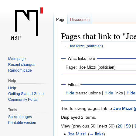
Page
Discussion
Pages that link to "Jo
←
Joe Mizzi (politician)
Jump
Jump
What links here
Main page
to
to
Recent changes
Page:
navigation
search
Random page
Help
Filters
Help
Hide
transclusions |
Hide
links |
Hide
Getting Started Guide
Community Portal
The following pages link to
Joe Mizzi (
Tools
Displayed 2 items.
Special pages
Printable version
View (previous 50 | next 50) (
20
|
50
|
Joe Mizzi
‎
(
← links
)