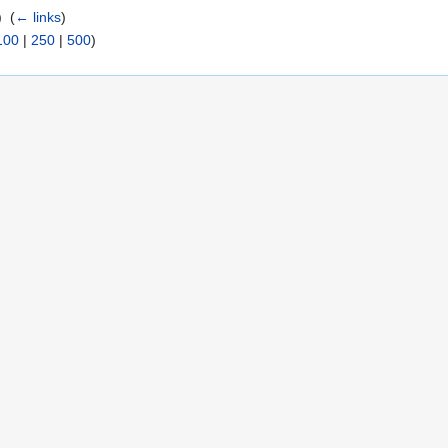
 ‎
(
← links
)
100
|
250
|
500
)