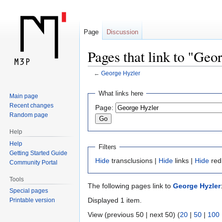
Page
Discussion
Pages that link to "Geo
←
George Hyzler
Jump
Jump
What links here
Main page
to
to
Recent changes
Page:
navigation
search
Random page
Help
Help
Filters
Getting Started Guide
Hide
transclusions |
Hide
links |
Hide
red
Community Portal
Tools
The following pages link to
George Hyzler
Special pages
Displayed 1 item.
Printable version
View (previous 50 | next 50) (
20
|
50
|
100