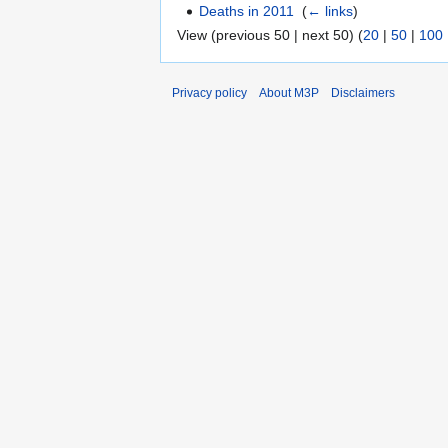
Deaths in 2011
‎
(
← links
)
View (previous 50 | next 50) (
20
|
50
|
100
Privacy policy
About M3P
Disclaimers