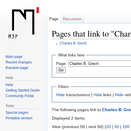
Page
Discussion
Pages that link to "Cha
←
Charles B. Grech
Jump
Jump
What links here
Main page
to
to
Recent changes
Page:
navigation
search
Random page
Help
Help
Filters
Getting Started Guide
Hide
transclusions |
Hide
links |
Hide
red
Community Portal
Tools
The following pages link to
Charles B. Gr
Special pages
Displayed 2 items.
Printable version
View (previous 50 | next 50) (
20
|
50
|
100