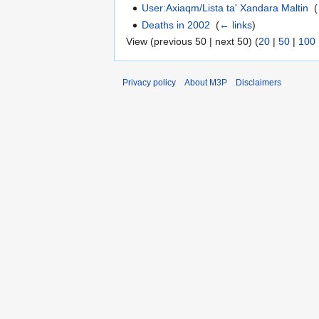
User:Axiaqm/Lista ta' Xandara Maltin
‎
(
Deaths in 2002
‎
(
← links
)
View (previous 50 | next 50) (
20
|
50
|
100
Privacy policy
About M3P
Disclaimers