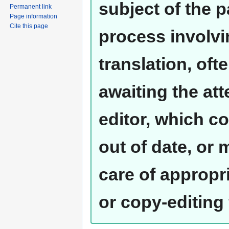
subject of the 
Permanent link
Page information
Cite this page
process involvi
translation, oft
awaiting the at
editor, which co
out of date, or
care of appropr
or copy-editing