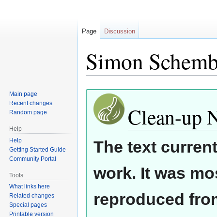
Page
Discussion
Simon Schemb
Jump
Jump
Main page
Recent changes
to
to
Clean-up 
Random page
navigation
search
Help
Help
The text curren
Getting Started Guide
Community Portal
work. It was mos
Tools
What links here
reproduced from
Related changes
Special pages
Printable version