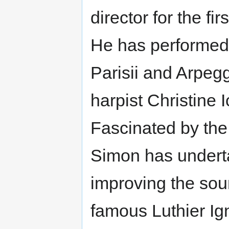
director for the fir
He has performed
Parisii and Arpegg
harpist Christine 
Fascinated by the
Simon has undert
improving the soun
famous Luthier Ig