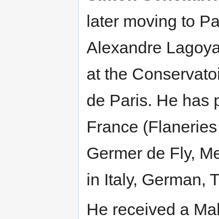
later moving to Pa
Alexandre Lagoya.
at the Conservato
de Paris. He has 
France (Flaneries
Germer de Fly, Me
in Italy, German,
He received a Mal