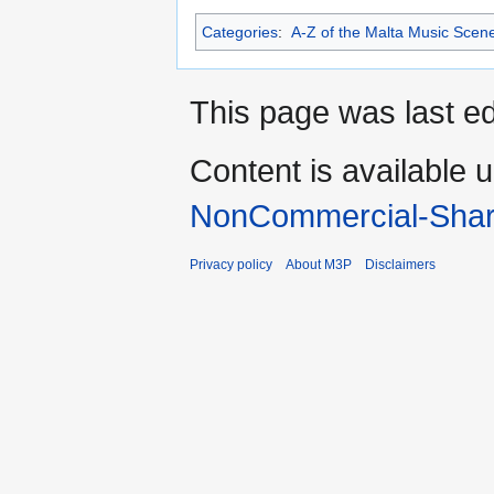
Categories
:
A-Z of the Malta Music Scen
This page was last ed
Content is available 
NonCommercial-Shar
Privacy policy
About M3P
Disclaimers