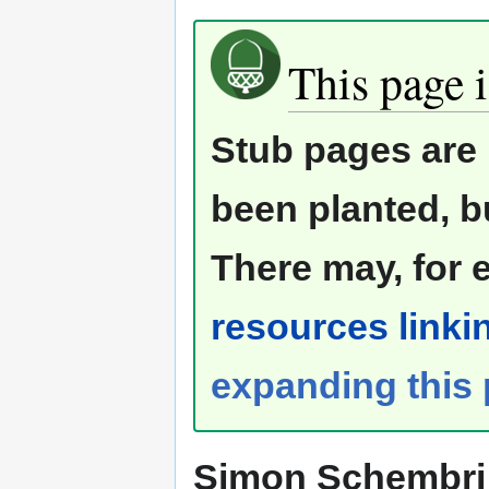
This page i
Stub pages are 
been planted, b
There may, for 
resources linkin
expanding this
Simon Schembri