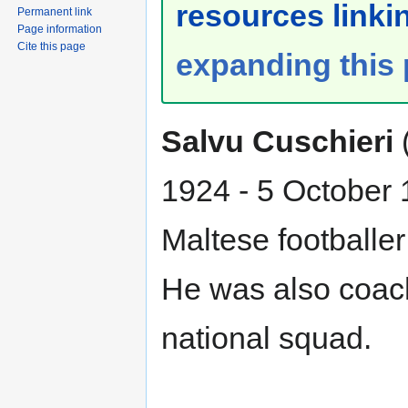
resources linkin
Permanent link
Page information
Cite this page
expanding this
Salvu Cuschieri
1924 - 5 October
Maltese footballe
He was also coach
national squad.