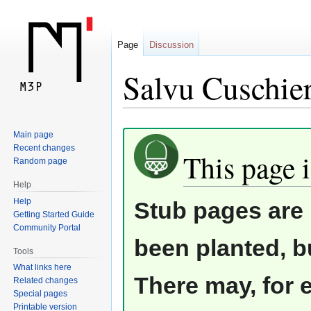
Page
Discussion
Salvu Cuschier
Jump
Jump
Main page
Recent changes
to
to
This page i
Random page
navigation
search
Help
Help
Stub pages are 
Getting Started Guide
Community Portal
been planted, b
Tools
What links here
There may, for 
Related changes
Special pages
Printable version