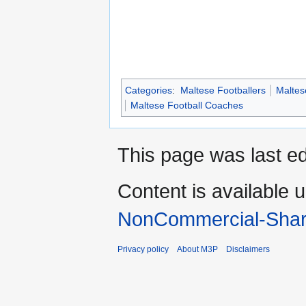
Categories
:
Maltese Footballers
Maltes
Maltese Football Coaches
This page was last ed
Content is available 
NonCommercial-Shar
Privacy policy
About M3P
Disclaimers