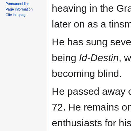
Permanent link
heaving in the G
Page information
Cite this page
later on as a tinsm
He has sung sever
being
Id-Destin
, 
becoming blind.
He passed away o
72. He remains one
enthusiasts for hi