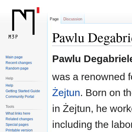
Page
Discussion
Pawlu Degabrie
Jump
Jump
Pawlu Degabriele
Main page
to
to
Recent changes
navigation
search
Random page
was a renowned f
Help
Help
Żejtun
. Born on th
Getting Started Guide
Community Portal
in Żejtun, he work
Tools
What links here
Related changes
including the labo
Special pages
Printable version