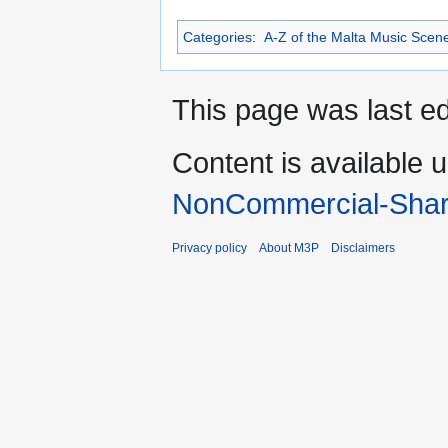
Categories
:
A-Z of the Malta Music Scen
This page was last ed
Content is available 
NonCommercial-Shar
Privacy policy
About M3P
Disclaimers